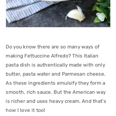
Do you know there are so many ways of
making Fettuccine Alfredo? This Italian
pasta dish is authentically made with only
butter, pasta water and Parmesan cheese.
As these ingredients emulsify they form a
smooth, rich sauce. But the American way
is richer and uses heavy cream. And that's
how I love it too!