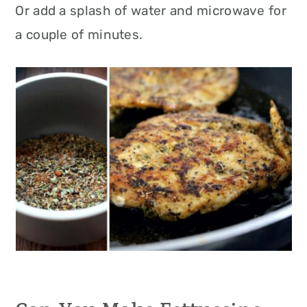
Or add a splash of water and microwave for
a couple of minutes.