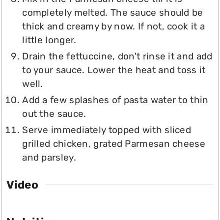
completely melted. The sauce should be
thick and creamy by now. If not, cook it a
little longer.
Drain the fettuccine, don't rinse it and add
to your sauce. Lower the heat and toss it
well.
Add a few splashes of pasta water to thin
out the sauce.
Serve immediately topped with sliced
grilled chicken, grated Parmesan cheese
and parsley.
Video