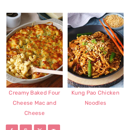
Creamy Baked Four
Kung Pao Chicken
Cheese Mac and
Noodles
Cheese