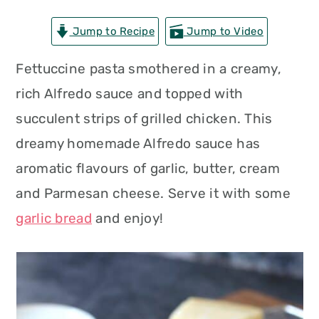
n
t
s
Jump to Recipe
Jump to Video
a
e
i
v
n
d
Fettuccine pasta smothered in a creamy,
i
t
e
rich Alfredo sauce and topped with
g
b
succulent strips of grilled chicken. This
a
a
dreamy homemade Alfredo sauce has
t
r
aromatic flavours of garlic, butter, cream
i
and Parmesan cheese. Serve it with some
o
garlic bread
and enjoy!
n