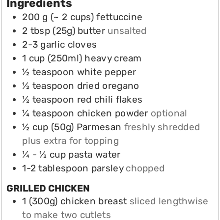
Ingredients
200
g (~ 2 cups)
fettuccine
2
tbsp (25g)
butter
unsalted
2-3
garlic cloves
1
cup
(250ml) heavy cream
½
teaspoon
white pepper
½
teaspoon
dried oregano
½
teaspoon
red chili flakes
¼
teaspoon
chicken powder
optional
½
cup (50g)
Parmesan
freshly shredded
plus extra for topping
¼ - ½
cup
pasta water
1-2
tablespoon
parsley
chopped
GRILLED CHICKEN
1
(300g)
chicken breast
sliced lengthwise
to make two cutlets