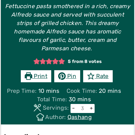
Fettuccine pasta smothered in a rich, creamy
Alfredo sauce and served with succulent
strips of grilled chicken. This dreamy
homemade Alfredo sauce has aromatic
flavours of garlic, butter, cream and
Parmesan cheese.
5
from
8
votes
Print
Pin
Rate
minutes
minutes
Prep Time:
10
mins
Cook Time:
20
mins
minutes
Total Time:
30
mins
Servings:
–
+
Author:
Qashang