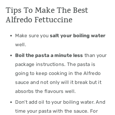
Tips To Make The Best
Alfredo Fettuccine
Make sure you
salt your boiling water
well.
Boil the pasta a minute less
than your
package instructions. The pasta is
going to keep cooking in the Alfredo
sauce and not only will it break but it
absorbs the flavours well.
Don't add oil to your boiling water. And
time your pasta with the sauce. For