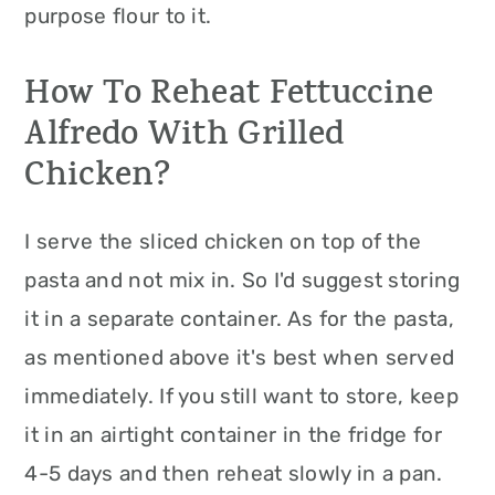
purpose flour to it.
How To Reheat Fettuccine
Alfredo With Grilled
Chicken?
I serve the sliced chicken on top of the
pasta and not mix in. So I'd suggest storing
it in a separate container. As for the pasta,
as mentioned above it's best when served
immediately. If you still want to store, keep
it in an airtight container in the fridge for
4-5 days and then reheat slowly in a pan.