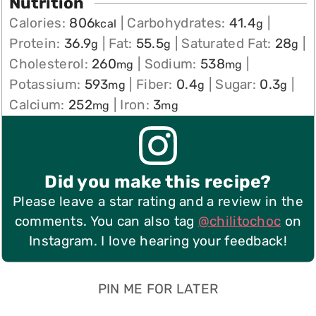
Nutrition
Calories:
806
|
Carbohydrates:
41.4
|
kcal
g
Protein:
36.9
|
Fat:
55.5
|
Saturated Fat:
28
|
g
g
g
Cholesterol:
260
|
Sodium:
538
|
mg
mg
Potassium:
593
|
Fiber:
0.4
|
Sugar:
0.3
|
mg
g
g
Calcium:
252
|
Iron:
3
mg
mg
Did you make this recipe?
Please leave a star rating and a review in the
comments. You can also tag
@chilitochoc
on
Instagram. I love hearing your feedback!
PIN ME FOR LATER