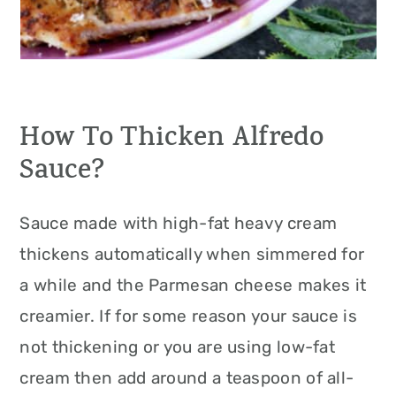
How To Thicken Alfredo
Sauce?
Sauce made with high-fat heavy cream
thickens automatically when simmered for
a while and the Parmesan cheese makes it
creamier. If for some reason your sauce is
not thickening or you are using low-fat
cream then add around a teaspoon of all-