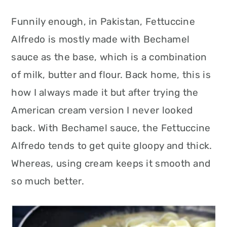
Funnily enough, in Pakistan, Fettuccine
Alfredo is mostly made with Bechamel
sauce as the base, which is a combination
of milk, butter and flour. Back home, this is
how I always made it but after trying the
American cream version I never looked
back. With Bechamel sauce, the Fettuccine
Alfredo tends to get quite gloopy and thick.
Whereas, using cream keeps it smooth and
so much better.