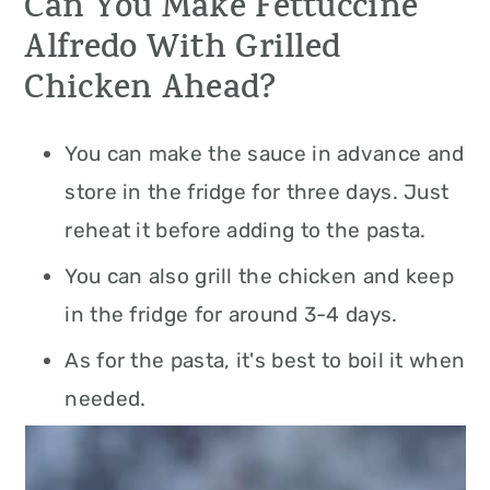
Can You Make Fettuccine
Alfredo With Grilled
Chicken Ahead?
You can make the sauce in advance and
store in the fridge for three days. Just
reheat it before adding to the pasta.
You can also grill the chicken and keep
in the fridge for around 3-4 days.
As for the pasta, it's best to boil it when
needed.