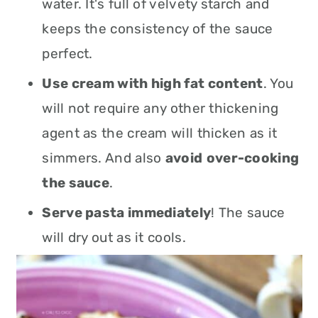
water. It's full of velvety starch and
keeps the consistency of the sauce
perfect.
Use cream with high fat content
. You
will not require any other thickening
agent as the cream will thicken as it
simmers. And also
avoid
over-cooking
the sauce
.
Serve pasta immediately
! The sauce
will dry out as it cools.