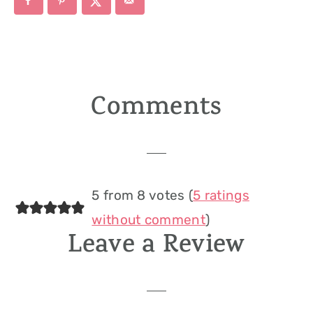
Comments
Reader
Interactions
5 from 8 votes (
5 ratings
without comment
)
Leave a Review