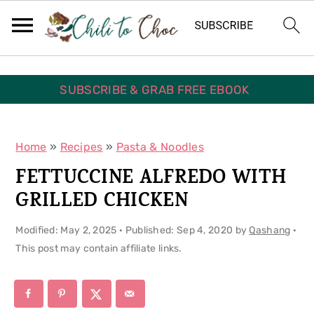
S
S
S
k
k
k
i
i
i
p
p
p
SUBSCRIBE & GRAB FREE EBOOK
t
t
t
o
o
o
Home
»
Recipes
»
Pasta & Noodles
p
m
p
FETTUCCINE ALFREDO WITH
r
a
r
GRILLED CHICKEN
i
i
i
Modified:
May 2, 2025
· Published:
Sep 4, 2020
by
Qashang
·
m
n
m
This post may contain affiliate links.
a
c
a
r
o
r
y
n
y