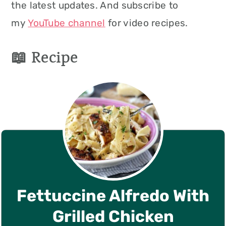
the latest updates. And subscribe to
my
YouTube channel
for video recipes.
📖 Recipe
Fettuccine Alfredo With
Grilled Chicken