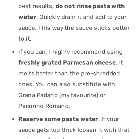
best results,
do not rinse pasta with
water
. Quickly drain it and add to your
sauce. This way the sauce sticks better
to it.
If you can, I highly recommend using
freshly grated Parmesan cheese
. It
melts better than the pre-shredded
ones. You can also substitute with
Grana Padano (my favourite) or
Pecorino Romano.
Reserve some pasta water
. If your
sauce gets too thick loosen it with that