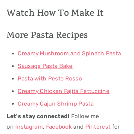
Watch How To Make It
More Pasta Recipes
Creamy Mushroom and Spinach Pasta
Sausage Pasta Bake
Pasta with Pesto Rosso
Creamy Chicken Fajita Fettuccine
Creamy Cajun Shrimp Pasta
Let's stay connected!
Follow me
on
Instagram
,
Facebook
and
Pinterest
for