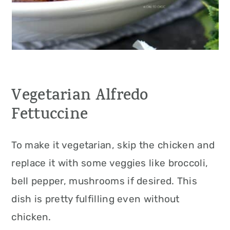
Vegetarian Alfredo
Fettuccine
To make it vegetarian, skip the chicken and
replace it with some veggies like broccoli,
bell pepper, mushrooms if desired. This
dish is pretty fulfilling even without
chicken.