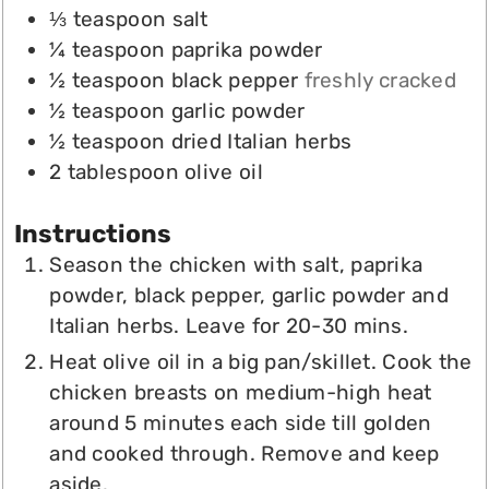
⅓
teaspoon
salt
¼
teaspoon
paprika powder
½
teaspoon
black pepper
freshly cracked
½
teaspoon
garlic powder
½
teaspoon
dried Italian herbs
2
tablespoon
olive oil
Instructions
Season the chicken with salt, paprika
powder, black pepper, garlic powder and
Italian herbs. Leave for 20-30 mins.
Heat olive oil in a big pan/skillet. Cook the
chicken breasts on medium-high heat
around 5 minutes each side till golden
and cooked through. Remove and keep
aside.