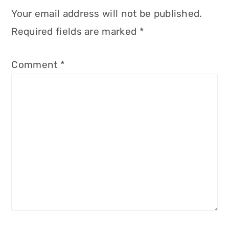
Your email address will not be published.
Required fields are marked
*
Comment
*