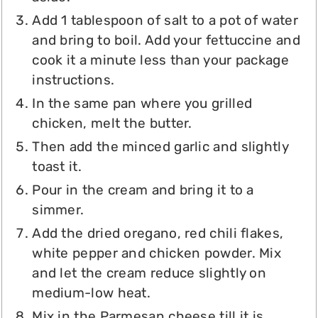
Add 1 tablespoon of salt to a pot of water
and bring to boil. Add your fettuccine and
cook it a minute less than your package
instructions.
In the same pan where you grilled
chicken, melt the butter.
Then add the minced garlic and slightly
toast it.
Pour in the cream and bring it to a
simmer.
Add the dried oregano, red chili flakes,
white pepper and chicken powder. Mix
and let the cream reduce slightly on
medium-low heat.
Mix in the Parmesan cheese till it is