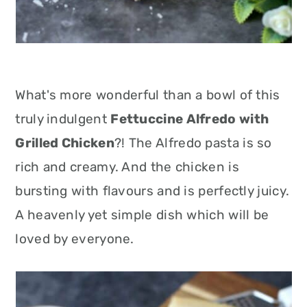
What's more wonderful than a bowl of this
truly indulgent
Fettuccine Alfredo with
Grilled Chicken
?! The Alfredo pasta is so
rich and creamy. And the chicken is
bursting with flavours and is perfectly juicy.
A heavenly yet simple dish which will be
loved by everyone.