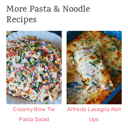
More Pasta & Noodle
Recipes
Creamy Bow Tie
Alfredo Lasagna Roll
Pasta Salad
Ups