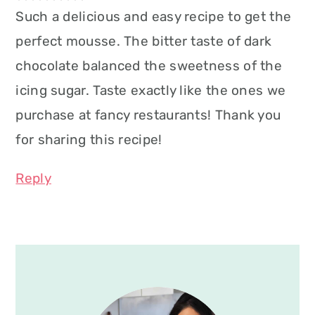
Such a delicious and easy recipe to get the
perfect mousse. The bitter taste of dark
chocolate balanced the sweetness of the
icing sugar. Taste exactly like the ones we
purchase at fancy restaurants! Thank you
for sharing this recipe!
Reply
Primary
Sidebar