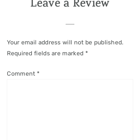
Leave a Review
Your email address will not be published.
Required fields are marked
*
Comment
*