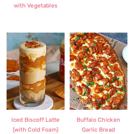
with Vegetables
Iced Biscoff Latte
Buffalo Chicken
(with Cold Foam)
Garlic Bread