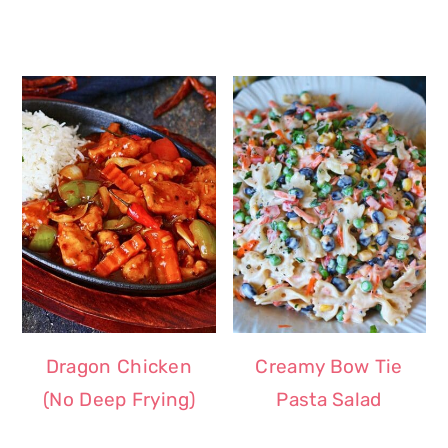
Dragon Chicken
Creamy Bow Tie
(No Deep Frying)
Pasta Salad