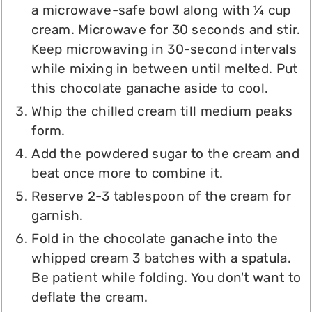
a microwave-safe bowl along with ¼ cup
cream. Microwave for 30 seconds and stir.
Keep microwaving in 30-second intervals
while mixing in between until melted. Put
this chocolate ganache aside to cool.
Whip the chilled cream till medium peaks
form.
Add the powdered sugar to the cream and
beat once more to combine it.
Reserve 2-3 tablespoon of the cream for
garnish.
Fold in the chocolate ganache into the
whipped cream 3 batches with a spatula.
Be patient while folding. You don't want to
deflate the cream.