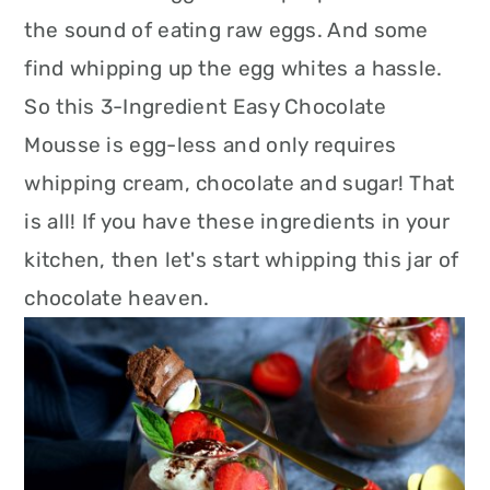
the sound of eating raw eggs. And some
find whipping up the egg whites a hassle.
So this 3-Ingredient Easy Chocolate
Mousse is egg-less and only requires
whipping cream, chocolate and sugar! That
is all! If you have these ingredients in your
kitchen, then let's start whipping this jar of
chocolate heaven.