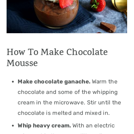
How To Make Chocolate
Mousse
Make chocolate ganache.
Warm the
chocolate and some of the whipping
cream in the microwave. Stir until the
chocolate is melted and mixed in.
Whip heavy cream.
With an electric