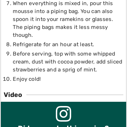
When everything is mixed in, pour this
mousse into a piping bag. You can also
spoon it into your ramekins or glasses.
The piping bags makes it less messy
though.
Refrigerate for an hour at least.
Before serving, top with some whipped
cream, dust with cocoa powder, add sliced
strawberries and a sprig of mint.
Enjoy cold!
Video