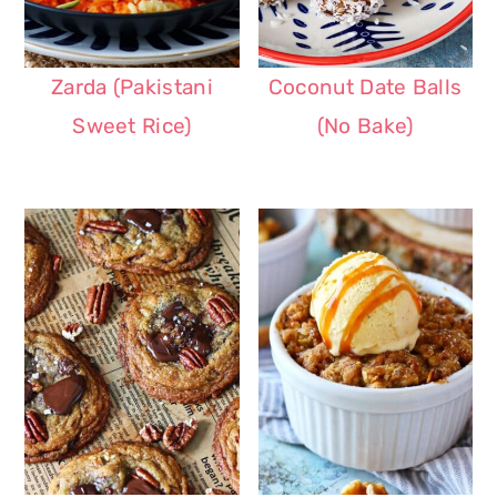
Zarda (Pakistani
Coconut Date Balls
Sweet Rice)
(No Bake)