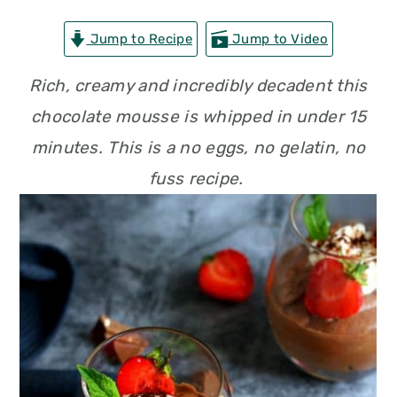
n
t
s
Jump to Recipe
Jump to Video
a
e
i
v
n
d
Rich, creamy and incredibly decadent this
i
t
e
chocolate mousse is whipped in under 15
g
b
minutes. This is a no eggs, no gelatin, no
a
a
fuss recipe.
t
r
i
o
n