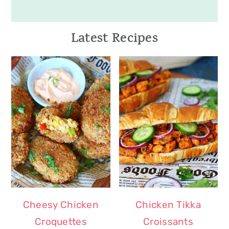
Latest Recipes
Cheesy Chicken
Chicken Tikka
Croquettes
Croissants