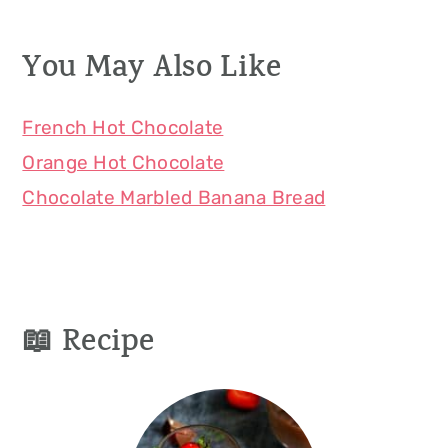
You May Also Like
French Hot Chocolate
Orange Hot Chocolate
Chocolate Marbled Banana Bread
📖 Recipe