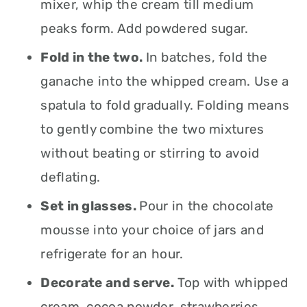
mixer, whip the cream till medium
peaks form. Add powdered sugar.
Fold in the two.
In batches, fold the
ganache into the whipped cream. Use a
spatula to fold gradually. Folding means
to gently combine the two mixtures
without beating or stirring to avoid
deflating.
Set in glasses.
Pour in the chocolate
mousse into your choice of jars and
refrigerate for an hour.
Decorate and serve.
Top with whipped
cream, cocoa powder, strawberries