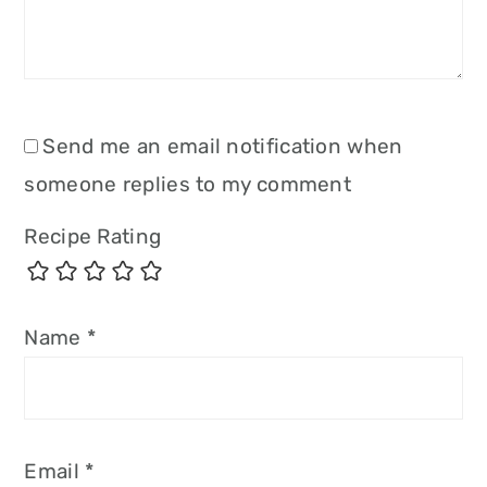
Send me an email notification when
someone replies to my comment
Recipe Rating
Name
*
Email
*