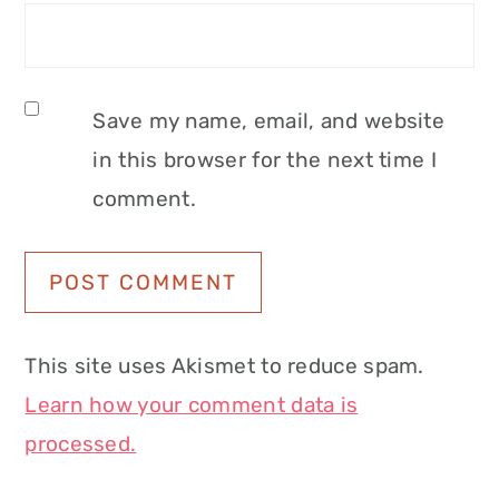
Save my name, email, and website
in this browser for the next time I
comment.
This site uses Akismet to reduce spam.
Learn how your comment data is
processed.