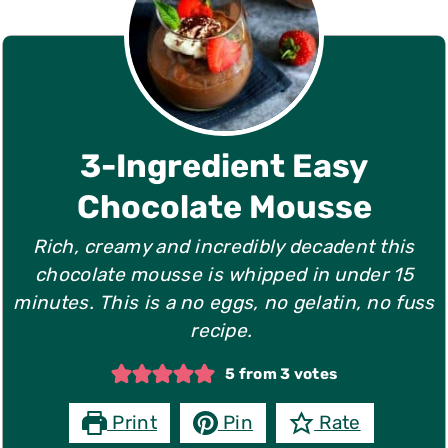
3-Ingredient Easy
Chocolate Mousse
Rich, creamy and incredibly decadent this
chocolate mousse is whipped in under 15
minutes. This is a no eggs, no gelatin, no fuss
recipe.
5
from
3
votes
Print
Pin
Rate