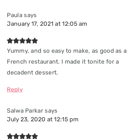
Paula
says
January 17, 2021 at 12:05 am
Yummy, and so easy to make, as good as a
French restaurant. I made it tonite for a
decadent dessert.
Reply
Salwa Parkar
says
July 23, 2020 at 12:15 pm