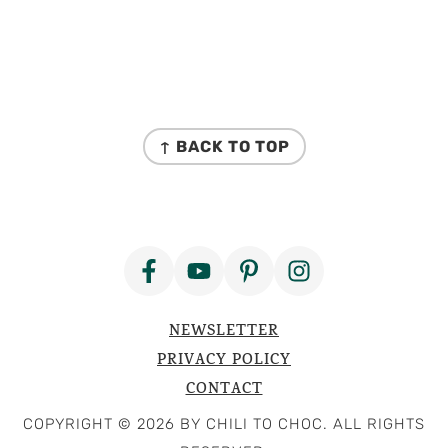
FOOTER
↑ BACK TO TOP
NEWSLETTER
PRIVACY POLICY
CONTACT
COPYRIGHT © 2026 BY CHILI TO CHOC. ALL RIGHTS