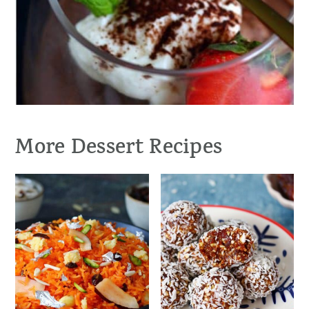
More Dessert Recipes