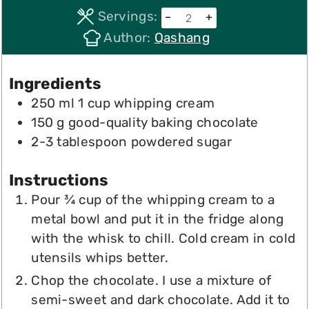
Servings:
–
+
Author:
Qashang
Ingredients
250
ml
1 cup whipping cream
150
g
good-quality baking chocolate
2-3
tablespoon
powdered sugar
Instructions
Pour ¾ cup of the whipping cream to a
metal bowl and put it in the fridge along
with the whisk to chill. Cold cream in cold
utensils whips better.
Chop the chocolate. I use a mixture of
semi-sweet and dark chocolate. Add it to