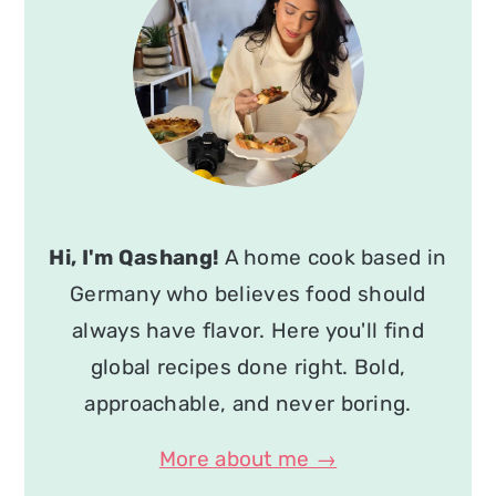
Hi, I'm Qashang!
A home cook based in
Germany who believes food should
always have flavor. Here you'll find
global recipes done right. Bold,
approachable, and never boring.
More about me →