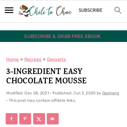
S
S
S
k
k
k
i
i
i
p
p
p
SUBSCRIBE & GRAB FREE EBOOK
t
t
t
o
o
o
Home
»
Recipes
»
Desserts
p
m
p
3-INGREDIENT EASY
r
a
r
CHOCOLATE MOUSSE
i
i
i
Modified:
Dec 28, 2021
· Published:
Jun 3, 2020
by
Qashang
m
n
m
· This post may contain affiliate links.
a
c
a
r
o
r
y
n
y