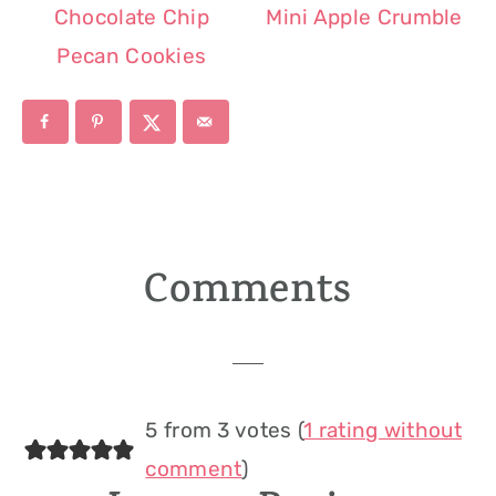
Chocolate Chip
Mini Apple Crumble
Pecan Cookies
Comments
Reader
Interactions
5 from 3 votes (
1 rating without
comment
)