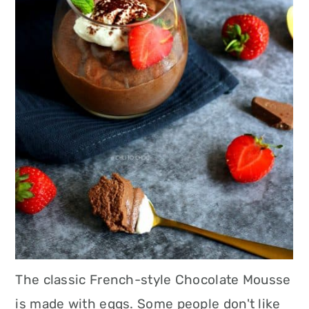
The classic French-style Chocolate Mousse
is made with eggs. Some people don't like