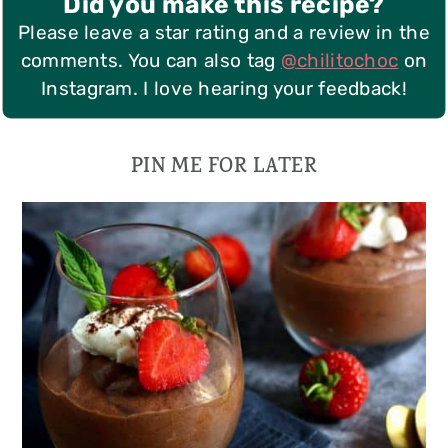
Did you make this recipe?
Please leave a star rating and a review in the
comments. You can also tag
@chilitochoc
on
Instagram. I love hearing your feedback!
PIN ME FOR LATER