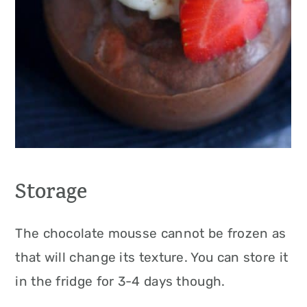
Storage
The chocolate mousse cannot be frozen as
that will change its texture. You can store it
in the fridge for 3-4 days though.