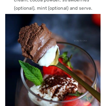
(optional), mint (optional) and serve.