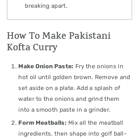
breaking apart.
How To Make Pakistani
Kofta Curry
Make Onion Paste:
Fry the onions in
hot oil until golden brown. Remove and
set aside on a plate. Add a splash of
water to the onions and grind them
into a smooth paste in a grinder.
Form Meatballs:
Mix all the meatball
ingredients, then shape into golf ball-