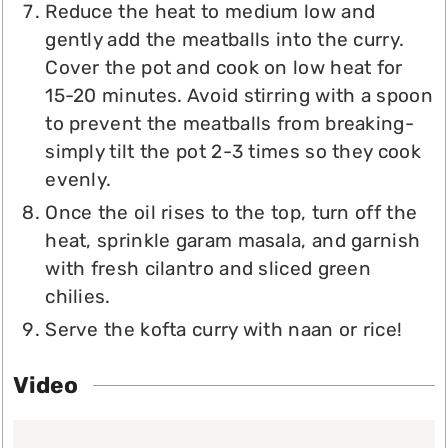
Reduce the heat to medium low and
gently add the meatballs into the curry.
Cover the pot and cook on low heat for
15-20 minutes. Avoid stirring with a spoon
to prevent the meatballs from breaking-
simply tilt the pot 2-3 times so they cook
evenly.
Once the oil rises to the top, turn off the
heat, sprinkle garam masala, and garnish
with fresh cilantro and sliced green
chilies.
Serve the kofta curry with naan or rice!
Video