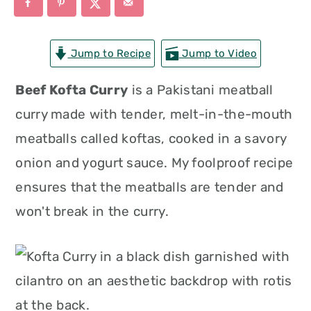
n
t
s
a
e
i
Jump to Recipe
Jump to Video
v
n
d
i
t
e
Beef Kofta Curry
is a Pakistani meatball
g
b
curry made with tender, melt-in-the-mouth
a
a
meatballs called koftas, cooked in a savory
t
r
onion and yogurt sauce. My foolproof recipe
i
ensures that the meatballs are tender and
o
won't break in the curry.
n