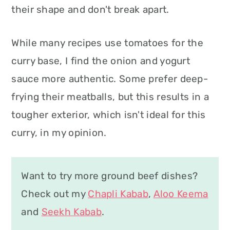
their shape and don't break apart.
While many recipes use tomatoes for the
curry base, I find the onion and yogurt
sauce more authentic. Some prefer deep-
frying their meatballs, but this results in a
tougher exterior, which isn't ideal for this
curry, in my opinion.
Want to try more ground beef dishes?
Check out my
Chapli Kabab
,
Aloo Keema
and
Seekh Kabab
.