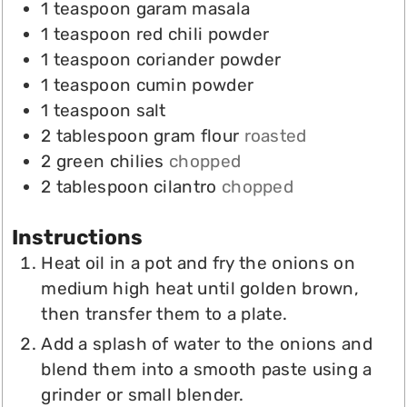
1
teaspoon
garam masala
1
teaspoon
red chili powder
1
teaspoon
coriander powder
1
teaspoon
cumin powder
1
teaspoon
salt
2
tablespoon
gram flour
roasted
2
green chilies
chopped
2
tablespoon
cilantro
chopped
Instructions
Heat oil in a pot and fry the onions on
medium high heat until golden brown,
then transfer them to a plate.
Add a splash of water to the onions and
blend them into a smooth paste using a
grinder or small blender.