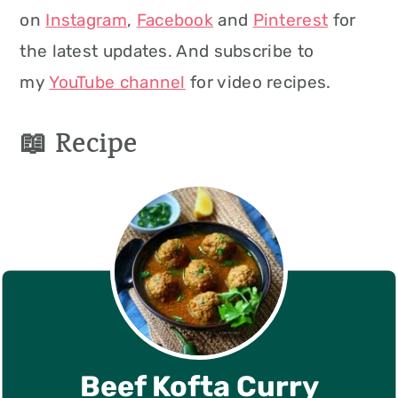
on
Instagram
,
Facebook
and
Pinterest
for
the latest updates. And subscribe to
my
YouTube channel
for video recipes.
📖 Recipe
Beef Kofta Curry