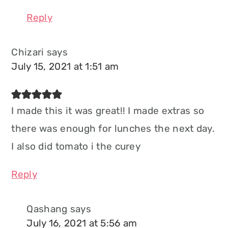
Reply
Chizari
says
July 15, 2021 at 1:51 am
I made this it was great!! I made extras so
there was enough for lunches the next day.
I also did tomato i the curey
Reply
Qashang
says
July 16, 2021 at 5:56 am