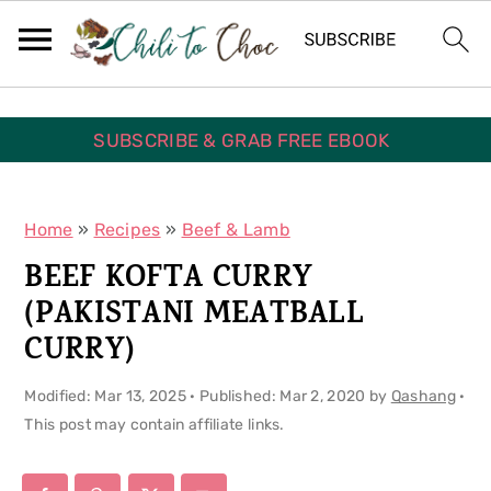
S
S
S
k
k
k
i
i
i
p
p
p
SUBSCRIBE & GRAB FREE EBOOK
t
t
t
o
o
o
Home
»
Recipes
»
Beef & Lamb
p
m
p
BEEF KOFTA CURRY
r
a
r
(PAKISTANI MEATBALL
i
i
i
CURRY)
m
n
m
Modified:
Mar 13, 2025
· Published:
Mar 2, 2020
by
Qashang
·
a
c
a
This post may contain affiliate links.
r
o
r
y
n
y