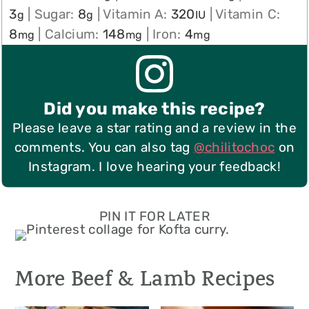
3
|
Sugar:
8
|
Vitamin A:
320
|
Vitamin C:
g
g
IU
8
|
Calcium:
148
|
Iron:
4
mg
mg
mg
Did you make this recipe?
Please leave a star rating and a review in the
comments. You can also tag
@chilitochoc
on
Instagram. I love hearing your feedback!
PIN IT FOR LATER
More Beef & Lamb Recipes