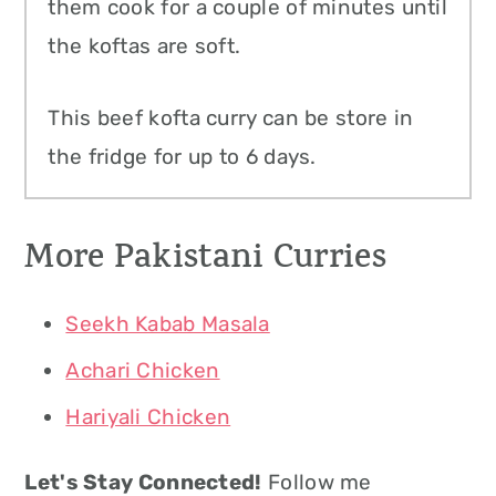
them cook for a couple of minutes until
the koftas are soft.
This beef kofta curry can be store in
the fridge for up to 6 days.
More Pakistani Curries
Seekh Kabab Masala
Achari Chicken
Hariyali Chicken
Let's Stay Connected!
Follow me