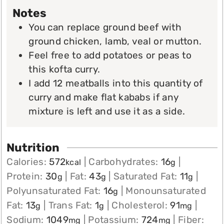
Notes
You can replace ground beef with
ground chicken, lamb, veal or mutton.
Feel free to add potatoes or peas to
this kofta curry.
I add 12 meatballs into this quantity of
curry and make flat kababs if any
mixture is left and use it as a side.
Nutrition
Calories:
572
|
Carbohydrates:
16
|
kcal
g
Protein:
30
|
Fat:
43
|
Saturated Fat:
11
|
g
g
g
Polyunsaturated Fat:
16
|
Monounsaturated
g
Fat:
13
|
Trans Fat:
1
|
Cholesterol:
91
|
g
g
mg
Sodium:
1049
|
Potassium:
724
|
Fiber:
mg
mg