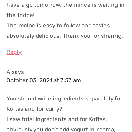
have a go tomorrow, the mince is waiting in
the fridge!
The recipe is easy to follow and tastes
absolutely delicious. Thank you for sharing.
Reply
A
says
October 03, 2021 at 7:57 am
You should write ingredients separately for
Koftas and for curry?
I saw total ingredients and for Koftas,
obviously you don’t add yogurt in keema, I