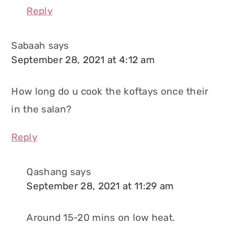
Reply
Sabaah
says
September 28, 2021 at 4:12 am
How long do u cook the koftays once their
in the salan?
Reply
Qashang
says
September 28, 2021 at 11:29 am
Around 15-20 mins on low heat.