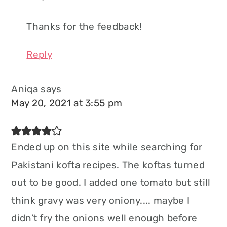
Thanks for the feedback!
Reply
Aniqa
says
May 20, 2021 at 3:55 pm
Ended up on this site while searching for
Pakistani kofta recipes. The koftas turned
out to be good. I added one tomato but still
think gravy was very oniony.... maybe I
didn’t fry the onions well enough before