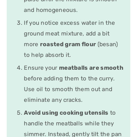
and homogeneous.
If you notice excess water in the
ground meat mixture, add a bit
more
roasted gram flour
(besan)
to help absorb it.
Ensure your
meatballs are smooth
before adding them to the curry.
Use oil to smooth them out and
eliminate any cracks.
Avoid using cooking utensils
to
handle the meatballs while they
simmer. Instead, gently tilt the pan