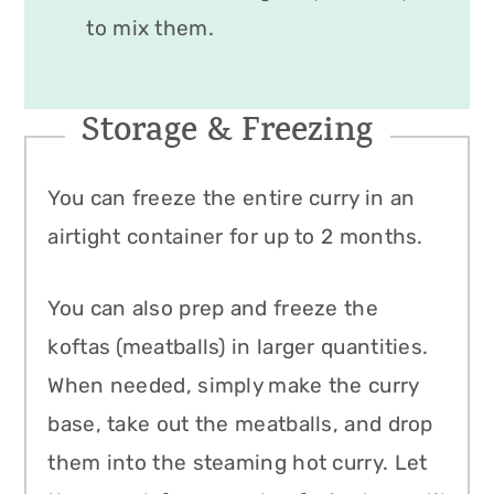
to mix them.
Storage & Freezing
You can freeze the entire curry in an
airtight container for up to 2 months.
You can also prep and freeze the
koftas (meatballs) in larger quantities.
When needed, simply make the curry
base, take out the meatballs, and drop
them into the steaming hot curry. Let