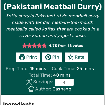
(Pakistani Meatball Curry)
Kofta curry is Pakistani-style meatball curry
made with tender, melt-in-the-mouth
meatballs called koftas that are cooked in a
savory onion and yogurt sauce.
4.73
from
18
votes
Print
Pin
Rate
minutes
minutes
Prep Time:
15
mins
Cook Time:
25
mins
minutes
Total Time:
40
mins
Servings:
–
+
Author:
Qashang
Ingredients