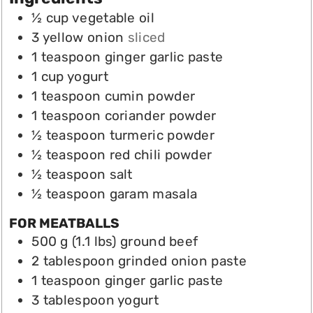
½
cup
vegetable oil
3
yellow onion
sliced
1
teaspoon
ginger garlic paste
1
cup
yogurt
1
teaspoon
cumin powder
1
teaspoon
coriander powder
½
teaspoon
turmeric powder
½
teaspoon
red chili powder
½
teaspoon
salt
½
teaspoon
garam masala
FOR MEATBALLS
500 g (1.1
lbs)
ground beef
2
tablespoon
grinded onion paste
1
teaspoon
ginger garlic paste
3
tablespoon
yogurt