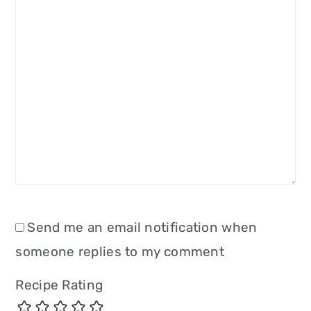
Send me an email notification when
someone replies to my comment
Recipe Rating