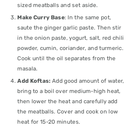
sized meatballs and set aside.
Make Curry Base
: In the same pot,
saute the ginger garlic paste. Then stir
in the onion paste, yogurt, salt, red chili
powder, cumin, coriander, and turmeric.
Cook until the oil separates from the
masala.
Add Koftas:
Add good amount of water,
bring to a boil over medium-high heat,
then lower the heat and carefully add
the meatballs. Cover and cook on low
heat for 15-20 minutes.