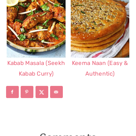
Kabab Masala (Seekh
Keema Naan (Easy &
Kabab Curry)
Authentic)