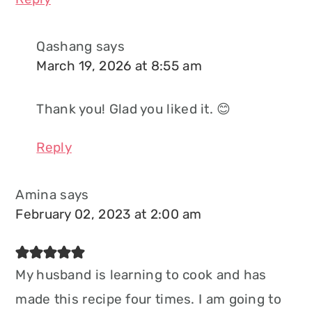
Qashang
says
March 19, 2026 at 8:55 am
Thank you! Glad you liked it. 😊
Reply
Amina
says
February 02, 2023 at 2:00 am
My husband is learning to cook and has
made this recipe four times. I am going to