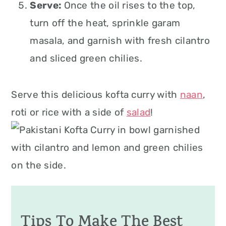
Serve:
Once the oil rises to the top,
turn off the heat, sprinkle garam
masala, and garnish with fresh cilantro
and sliced green chilies.
Serve this delicious kofta curry with
naan
,
roti or rice with a side of
salad
!
Tips To Make The Best