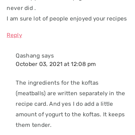
never did .
I am sure lot of people enjoyed your recipes
Reply
Qashang
says
October 03, 2021 at 12:08 pm
The ingredients for the koftas
(meatballs) are written separately in the
recipe card. And yes I do add a little
amount of yogurt to the koftas. It keeps
them tender.