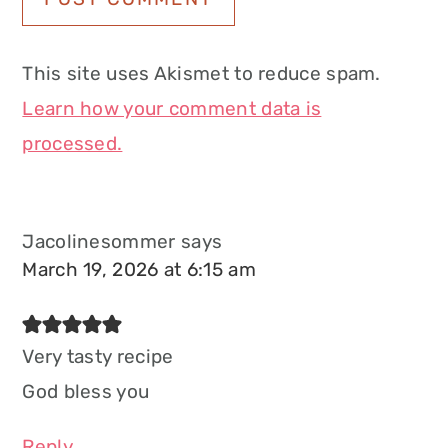
This site uses Akismet to reduce spam.
Learn how your comment data is
processed.
Jacolinesommer
says
March 19, 2026 at 6:15 am
Very tasty recipe
God bless you
Reply