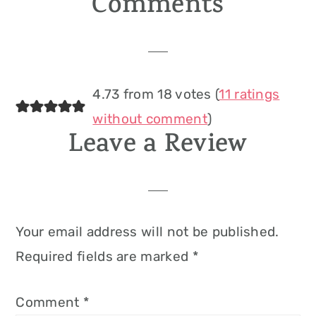
Comments
Reader
Interactions
4.73 from 18 votes (
11 ratings
without comment
)
Leave a Review
Your email address will not be published.
Required fields are marked
*
Comment
*