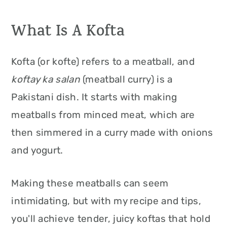
What Is A Kofta
Kofta (or kofte) refers to a meatball, and
koftay ka salan
(meatball curry) is a
Pakistani dish. It starts with making
meatballs from minced meat, which are
then simmered in a curry made with onions
and yogurt.
Making these meatballs can seem
intimidating, but with my recipe and tips,
you'll achieve tender, juicy koftas that hold