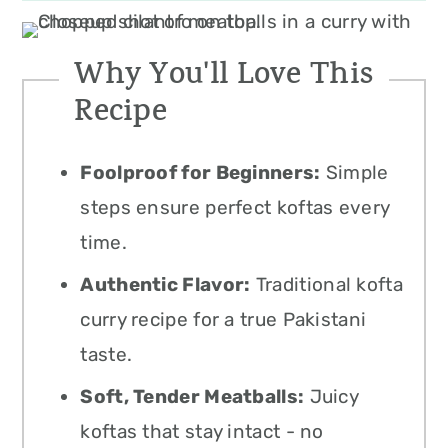
Why You'll Love This
Recipe
Foolproof for Beginners:
Simple
steps ensure perfect koftas every
time.
Authentic Flavor:
Traditional kofta
curry recipe for a true Pakistani
taste.
Soft, Tender Meatballs:
Juicy
koftas that stay intact - no