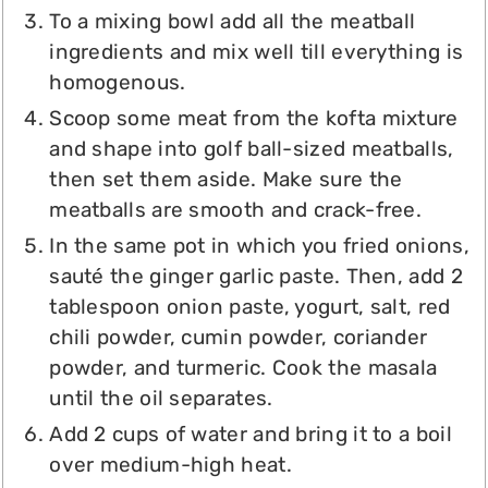
To a mixing bowl add all the meatball
ingredients and mix well till everything is
homogenous.
Scoop some meat from the kofta mixture
and shape into golf ball-sized meatballs,
then set them aside. Make sure the
meatballs are smooth and crack-free.
In the same pot in which you fried onions,
sauté the ginger garlic paste. Then, add 2
tablespoon onion paste, yogurt, salt, red
chili powder, cumin powder, coriander
powder, and turmeric. Cook the masala
until the oil separates.
Add 2 cups of water and bring it to a boil
over medium-high heat.