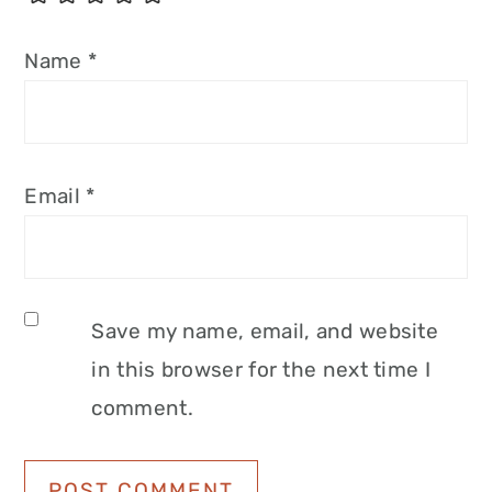
Name
*
Email
*
Save my name, email, and website
in this browser for the next time I
comment.