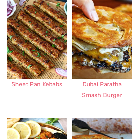
Sheet Pan Kebabs
Dubai Paratha
Smash Burger