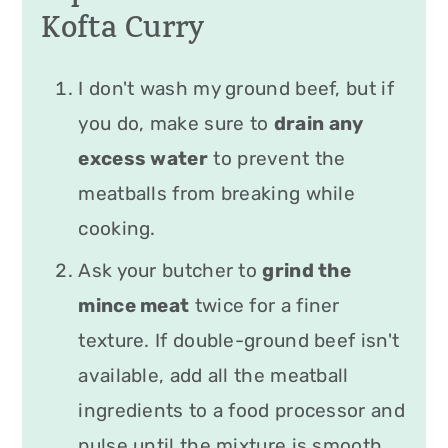
Kofta Curry
I don't wash my ground beef, but if
you do, make sure to
drain any
excess water
to prevent the
meatballs from breaking while
cooking.
Ask your butcher to
grind the
mince meat
twice for a finer
texture. If double-ground beef isn't
available, add all the meatball
ingredients to a food processor and
pulse until the mixture is smooth