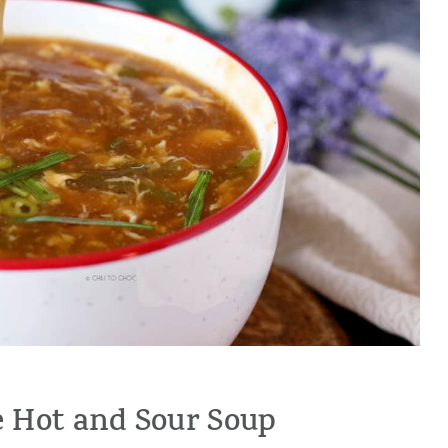
 Hot and Sour Soup