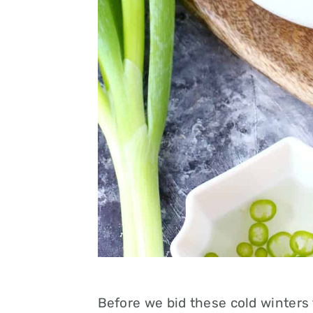
Before we bid these cold winters 