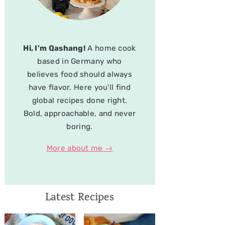
Hi, I'm Qashang!
A home cook
based in Germany who
believes food should always
have flavor. Here you'll find
global recipes done right.
Bold, approachable, and never
boring.
More about me →
Latest Recipes