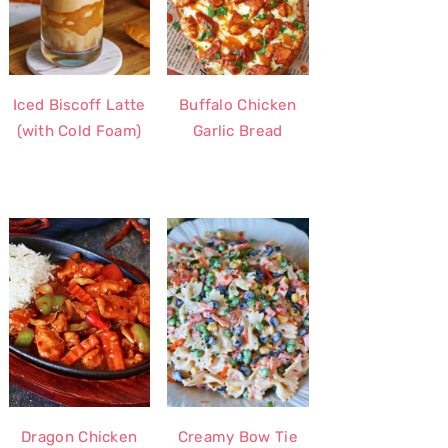
Iced Biscoff Latte
Buffalo Chicken
(with Cold Foam)
Garlic Bread
Dragon Chicken
Creamy Bow Tie