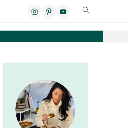
Primary
Sidebar