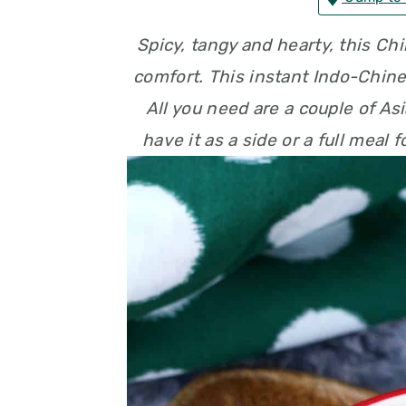
n
t
s
Spicy, tangy and hearty, this Ch
a
e
i
comfort. This instant Indo-Chine
v
n
d
All you need are a couple of As
i
t
e
have it as a side or a full meal 
g
b
a
a
t
r
i
o
n