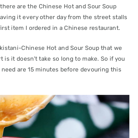
 there are the Chinese Hot and Sour Soup
aving it every other day from the street stalls
first item I ordered in a Chinese restaurant.
Pakistani-Chinese Hot and Sour Soup that we
t is it doesn't take so long to make. So if you
ou need are 15 minutes before devouring this