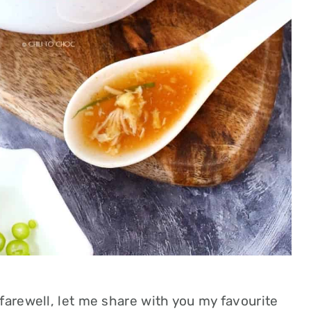
farewell, let me share with you my favourite