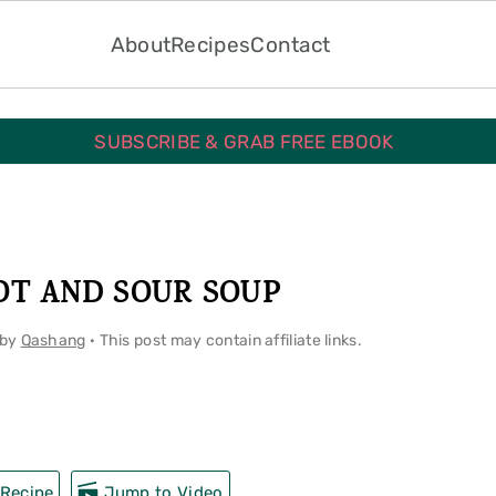
About
Recipes
Contact
SUBSCRIBE & GRAB FREE EBOOK
OT AND SOUR SOUP
by
Qashang
· This post may contain affiliate links.
Recipe
Jump to Video