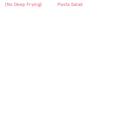
(No Deep Frying)
Pasta Salad