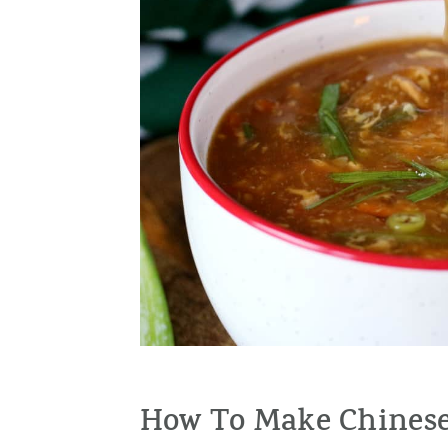
How To Make Chinese