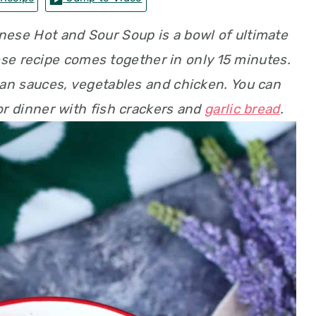
inese Hot and Sour Soup is a bowl of ultimate
se recipe comes together in only 15 minutes.
ian sauces, vegetables and chicken. You can
for dinner with fish crackers and
garlic bread
.