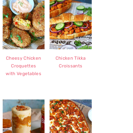
Cheesy Chicken
Chicken Tikka
Croquettes
Croissants
with Vegetables