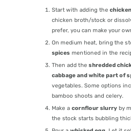
Start with adding the
chicken
chicken broth/stock or dissol
prefer, you can make your own
On medium heat, bring the s
spices
mentioned in the reci
Then add the
shredded chicke
cabbage and white part of s
vegetables. Some options in
bamboo shoots and celery.
Make a
cornflour slurry
by mi
the stock starts bubbling thic
Pour a
whisked egg
. Let it s