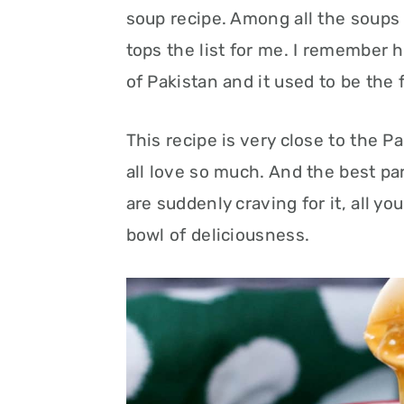
soup recipe. Among all the soups
tops the list for me. I remember h
of Pakistan and it used to be the 
This recipe is very close to the 
all love so much. And the best par
are suddenly craving for it, all y
bowl of deliciousness.