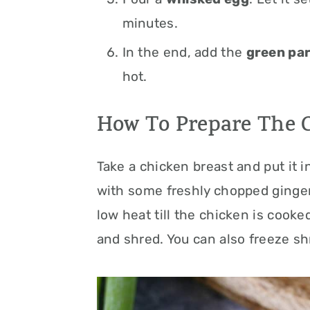
minutes.
In the end, add the
green par
hot.
How To Prepare The 
Take a chicken breast and put it 
with some freshly chopped ginger,
low heat till the chicken is cooke
and shred. You can also freeze sh