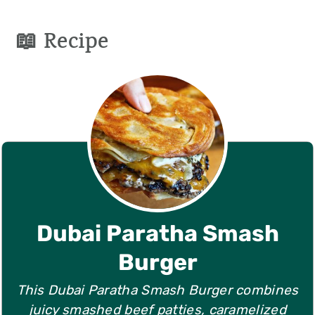
📖 Recipe
Dubai Paratha Smash
Burger
This Dubai Paratha Smash Burger combines
juicy smashed beef patties, caramelized