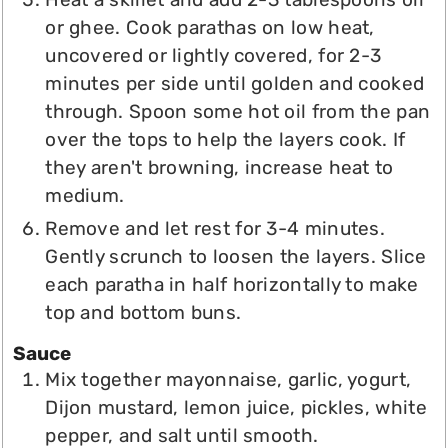
or ghee. Cook parathas on low heat,
uncovered or lightly covered, for 2-3
minutes per side until golden and cooked
through. Spoon some hot oil from the pan
over the tops to help the layers cook. If
they aren't browning, increase heat to
medium.
Remove and let rest for 3-4 minutes.
Gently scrunch to loosen the layers. Slice
each paratha in half horizontally to make
top and bottom buns.
Sauce
Mix together mayonnaise, garlic, yogurt,
Dijon mustard, lemon juice, pickles, white
pepper, and salt until smooth.