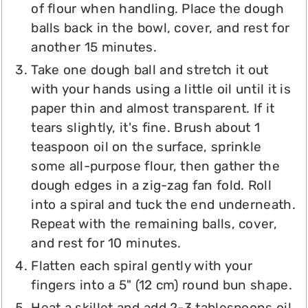
of flour when handling. Place the dough
balls back in the bowl, cover, and rest for
another 15 minutes.
Take one dough ball and stretch it out
with your hands using a little oil until it is
paper thin and almost transparent. If it
tears slightly, it's fine. Brush about 1
teaspoon oil on the surface, sprinkle
some all-purpose flour, then gather the
dough edges in a zig-zag fan fold. Roll
into a spiral and tuck the end underneath.
Repeat with the remaining balls, cover,
and rest for 10 minutes.
Flatten each spiral gently with your
fingers into a 5" (12 cm) round bun shape.
Heat a skillet and add 2-3 tablespoons oil