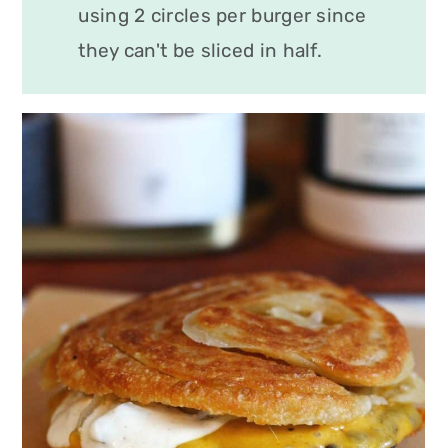
using 2 circles per burger since
they can't be sliced in half.