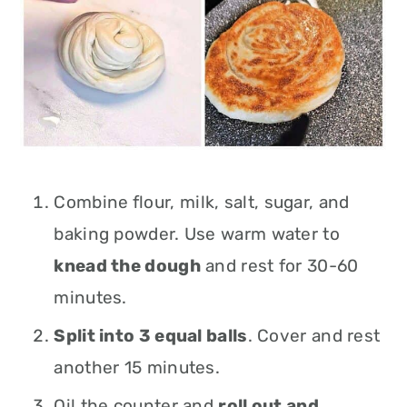
Combine
flour, milk, salt, sugar, and
baking powder. Use warm water to
knead the dough
and rest for 30-60
minutes.
Split into 3 equal balls
. Cover and rest
another 15 minutes.
Oil the counter and
roll out and