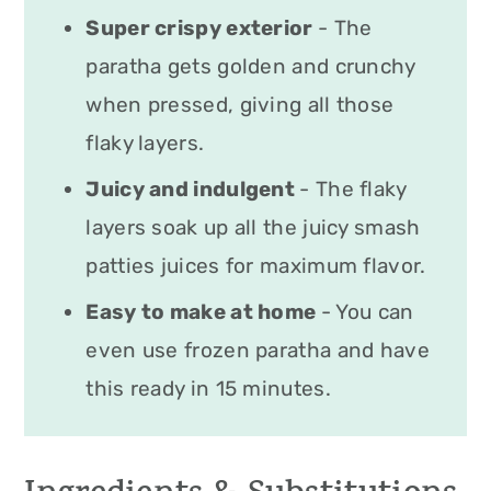
Super crispy exterior
- The
paratha gets golden and crunchy
when pressed, giving all those
flaky layers.
Juicy and indulgent
- The flaky
layers soak up all the juicy smash
patties juices for maximum flavor.
Easy to make at home
- You can
even use frozen paratha and have
this ready in 15 minutes.