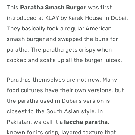
This
Paratha Smash Burger
was first
introduced at KLAY by Karak House in Dubai.
They basically took a regular American
smash burger and swapped the buns for
paratha. The paratha gets crispy when
cooked and soaks up all the burger juices.
Parathas themselves are not new. Many
food cultures have their own versions, but
the paratha used in Dubai's version is
closest to the South Asian style. In
Pakistan, we call it a
laccha paratha
,
known for its crisp, layered texture that