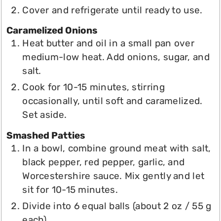
Cover and refrigerate until ready to use.
Caramelized Onions
Heat butter and oil in a small pan over
medium-low heat. Add onions, sugar, and
salt.
Cook for 10-15 minutes, stirring
occasionally, until soft and caramelized.
Set aside.
Smashed Patties
In a bowl, combine ground meat with salt,
black pepper, red pepper, garlic, and
Worcestershire sauce. Mix gently and let
sit for 10-15 minutes.
Divide into 6 equal balls (about 2 oz / 55 g
each).