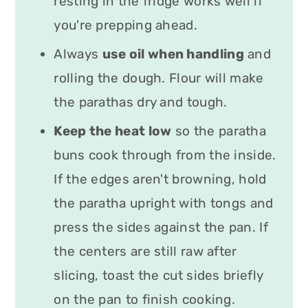
resting in the fridge works well if
you're prepping ahead.
Always
use oil when handling
and
rolling the dough. Flour will make
the parathas dry and tough.
Keep the heat low
so the paratha
buns cook through from the inside.
If the edges aren't browning, hold
the paratha upright with tongs and
press the sides against the pan. If
the centers are still raw after
slicing, toast the cut sides briefly
on the pan to finish cooking.