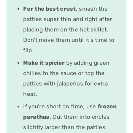
For the best crust
, smash the
patties super thin and right after
placing them on the hot skillet.
Don't move them until it's time to
flip.
Make it spicier
by adding green
chilies to the sauce or top the
patties with jalapeños for extra
heat.
If you're short on time, use
f
rozen
parathas
. Cut them into circles
slightly larger than the patties,