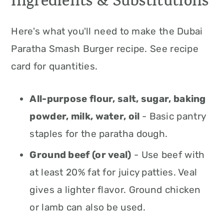
Ingredients & Substitutions
Here's what you'll need to make the Dubai
Paratha Smash Burger recipe. See recipe
card for quantities.
All-purpose flour, salt, sugar, baking
powder, milk, water, oil
- Basic pantry
staples for the paratha dough.
Ground beef (or veal)
- Use beef with
at least 20% fat for juicy patties. Veal
gives a lighter flavor. Ground chicken
or lamb can also be used.