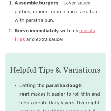
Assemble burgers
- Layer sauce,
patties, onions, more sauce, and top
with paratha bun.
Serve immediately
with my
masala
fries
and extra sauce!
Helpful Tips & Variations
Letting the
paratha dough
rest
makes it easier to roll thin and
helps create flaky layers. Overnight