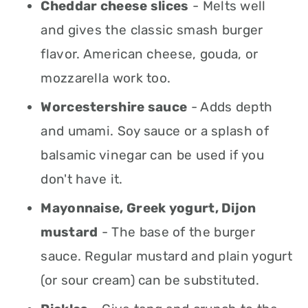
Cheddar cheese slices
- Melts well
and gives the classic smash burger
flavor. American cheese, gouda, or
mozzarella work too.
Worcestershire sauce
- Adds depth
and umami. Soy sauce or a splash of
balsamic vinegar can be used if you
don't have it.
Mayonnaise, Greek yogurt, Dijon
mustard
- The base of the burger
sauce. Regular mustard and plain yogurt
(or sour cream) can be substituted.