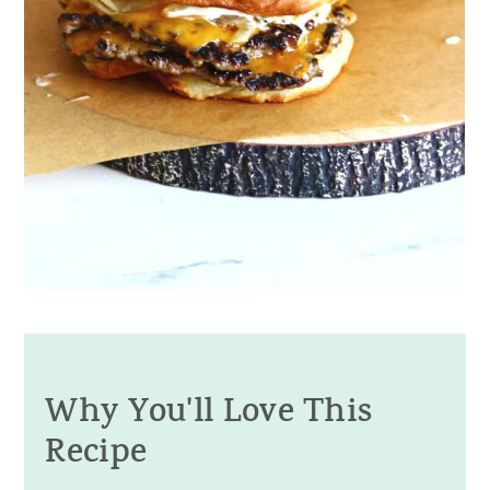
Why You'll Love This
Recipe