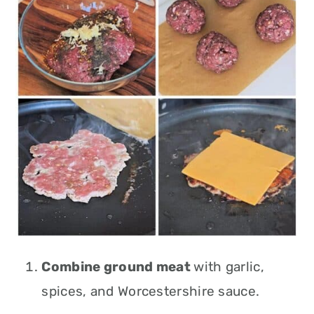
Combine ground meat
with garlic,
spices, and Worcestershire sauce.