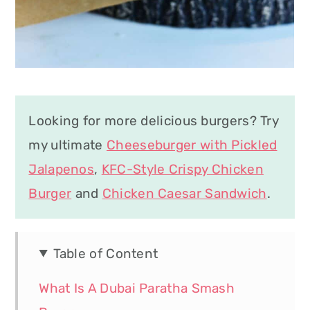
Looking for more delicious burgers? Try
my ultimate
Cheeseburger with Pickled
Jalapenos
,
KFC-Style Crispy Chicken
Burger
and
Chicken Caesar Sandwich
.
Table of Content
What Is A Dubai Paratha Smash