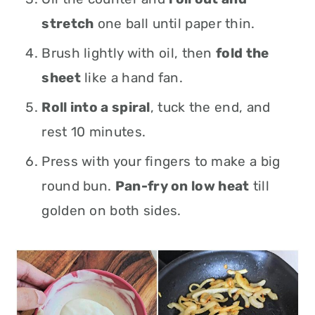
stretch
one ball until paper thin.
Brush lightly with oil, then
fold the
sheet
like a hand fan.
Roll into a spiral
, tuck the end, and
rest 10 minutes.
Press with your fingers to make a big
round bun.
Pan-fry on low heat
till
golden on both sides.