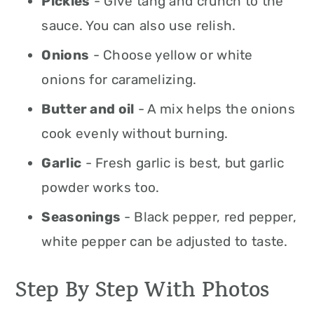
Pickles
- Give tang and crunch to the
sauce. You can also use relish.
Onions
- Choose yellow or white
onions for caramelizing.
Butter and oil
- A mix helps the onions
cook evenly without burning.
Garlic
- Fresh garlic is best, but garlic
powder works too.
Seasonings
- Black pepper, red pepper,
white pepper can be adjusted to taste.
Step By Step With Photos