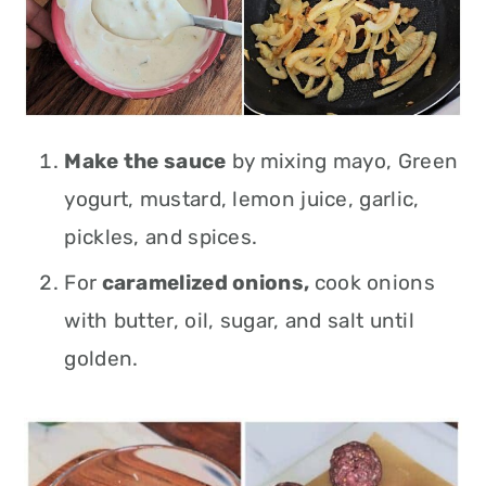
Make the sauce
by mixing mayo, Green
yogurt, mustard, lemon juice, garlic,
pickles, and spices.
For
caramelized onions,
cook onions
with butter, oil, sugar, and salt until
golden.