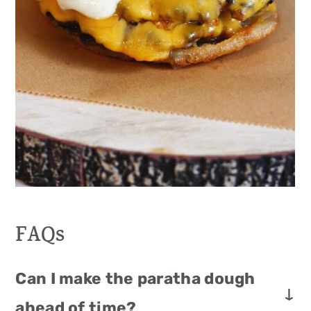
FAQs
Can I make the paratha dough
ahead of time?