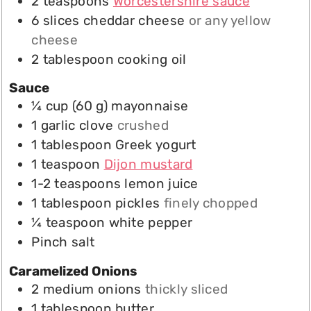
2
teaspoons
Worcestershire sauce
6
slices
cheddar cheese
or any yellow
cheese
2
tablespoon
cooking oil
Sauce
¼
cup
(
60
g
)
mayonnaise
1
garlic clove
crushed
1
tablespoon
Greek yogurt
1
teaspoon
Dijon mustard
1-2
teaspoons
lemon juice
1
tablespoon
pickles
finely chopped
¼
teaspoon
white pepper
Pinch
salt
Caramelized Onions
2
medium
onions
thickly sliced
1
tablespoon
butter