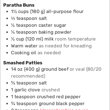
Paratha Buns
1½
cups
(
180
g
)
all-purpose flour
⅓
teaspoon
salt
½
teaspoon
caster sugar
¼
teaspoon
baking powder
½
cup
(
120
ml
)
milk
room temperature
Warm water
as needed for kneading
Cooking oil
as needed
Smashed Patties
14
oz
(
400
g
)
ground beef
or veal (80/20
recommended)
¾
teaspoon
salt
1
garlic clove
crushed
1
teaspoon
crushed red pepper
¾
teaspoon
ground black pepper