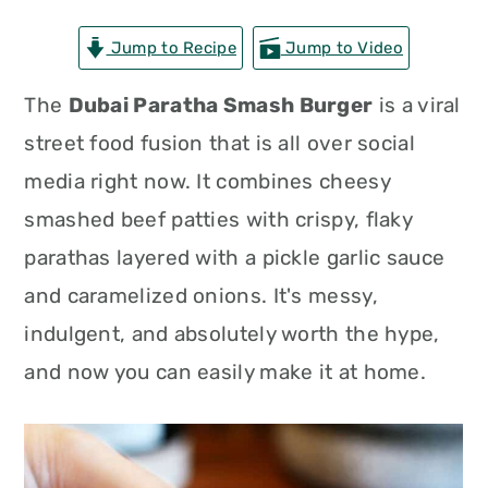
n
t
s
Jump to Recipe
Jump to Video
a
e
i
v
n
d
The
Dubai Paratha Smash Burger
is a viral
i
t
e
street food fusion that is all over social
g
b
media right now. It combines cheesy
a
a
smashed beef patties with crispy, flaky
t
r
parathas layered with a pickle garlic sauce
i
and caramelized onions. It's messy,
o
indulgent, and absolutely worth the hype,
n
and now you can easily make it at home.