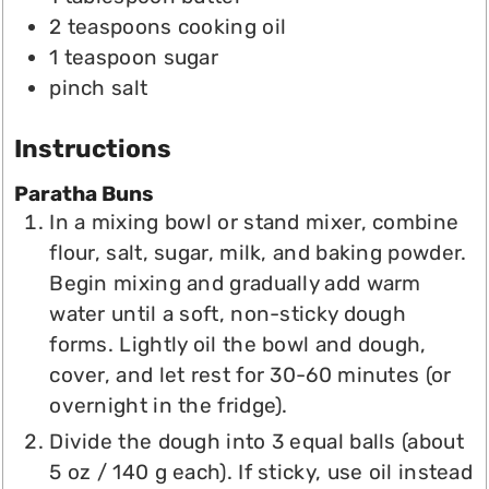
2
teaspoons
cooking oil
1
teaspoon
sugar
pinch
salt
Instructions
Paratha Buns
In a mixing bowl or stand mixer, combine
flour, salt, sugar, milk, and baking powder.
Begin mixing and gradually add warm
water until a soft, non-sticky dough
forms. Lightly oil the bowl and dough,
cover, and let rest for 30-60 minutes (or
overnight in the fridge).
Divide the dough into 3 equal balls (about
5 oz / 140 g each). If sticky, use oil instead