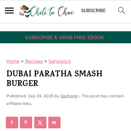
S
S
S
k
k
k
i
i
i
p
p
p
SUBSCRIBE & GRAB FREE EBOOK
t
t
t
o
o
o
Home
»
Recipes
»
Sandwich
p
m
p
DUBAI PARATHA SMASH
r
a
r
BURGER
i
i
i
Published:
Sep 24, 2025
by
Qashang
· This post may contain
m
n
m
affiliate links.
a
c
a
r
o
r
y
n
y