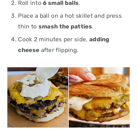
Roll into
6 small balls
.
Place a ball on a hot skillet and press
thin to
smash the patties
.
Cook 2 minutes per side,
a
dding
cheese
after flipping.