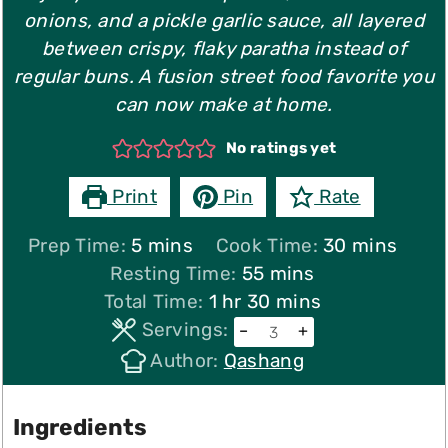
onions, and a pickle garlic sauce, all layered
between crispy, flaky paratha instead of
regular buns. A fusion street food favorite you
can now make at home.
No ratings yet
Print
Pin
Rate
minutes
minutes
Prep Time:
5
mins
Cook Time:
30
mins
minutes
Resting Time:
55
mins
hour
minutes
Total Time:
1
hr
30
mins
Servings:
–
+
Author:
Qashang
Ingredients