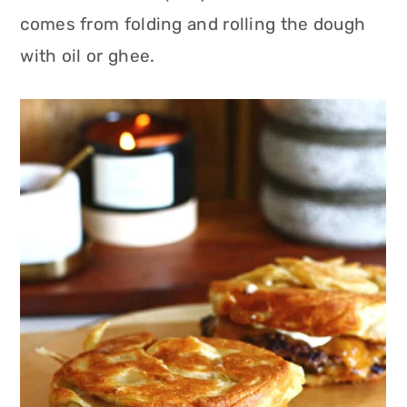
comes from folding and rolling the dough
with oil or ghee.