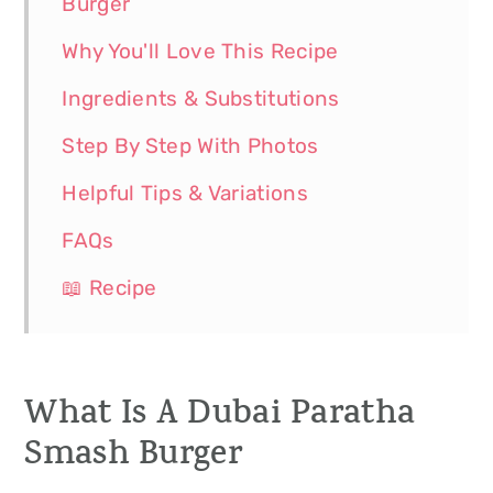
Burger
Why You'll Love This Recipe
Ingredients & Substitutions
Step By Step With Photos
Helpful Tips & Variations
FAQs
📖 Recipe
What Is A Dubai Paratha
Smash Burger