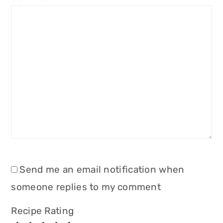
Send me an email notification when
someone replies to my comment
Recipe Rating