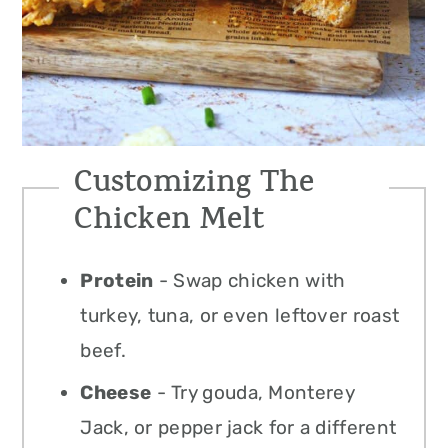
Customizing The
Chicken Melt
Protein
- Swap chicken with
turkey, tuna, or even leftover roast
beef.
Cheese
- Try gouda, Monterey
Jack, or pepper jack for a different