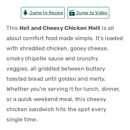
n
t
s
Jump to Recipe
Jump to Video
a
e
i
v
n
d
This
Hot and Cheesy Chicken Melt
is all
i
t
e
about comfort food made simple. It's loaded
g
b
with shredded chicken, gooey cheese,
a
a
smoky chipotle sauce and crunchy
t
r
veggies, all griddled between buttery
i
toasted bread until golden and melty.
o
Whether you're serving it for lunch, dinner,
n
or a quick weekend meal, this cheesy
chicken sandwich hits the spot every
single time.