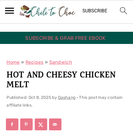
S
S
S
k
k
k
i
i
i
p
p
p
SUBSCRIBE & GRAB FREE EBOOK
t
t
t
o
o
o
Home
»
Recipes
»
Sandwich
p
m
p
HOT AND CHEESY CHICKEN
r
a
r
MELT
i
i
i
Published:
Oct 8, 2025
by
Qashang
· This post may contain
m
n
m
affiliate links.
a
c
a
r
o
r
y
n
y