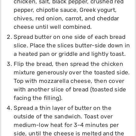
chicken, salt, black pepper, crushed red
pepper, chipotle sauce, Greek yogurt,
chives, red onion, carrot, and cheddar
cheese until well combined.
Spread butter on one side of each bread
slice. Place the slices butter-side down in
a heated pan or griddle and lightly toast.
Flip the bread, then spread the chicken
mixture generously over the toasted side.
Top with mozzarella cheese, then cover
with another slice of bread (toasted side
facing the filling).
Spread a thin layer of butter on the
outside of the sandwich. Toast over
medium-low heat for 3-4 minutes per
side, until the cheese is melted and the