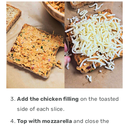
Add the chicken filling
on the toasted
side of each slice.
Top with mozzarella
and close the