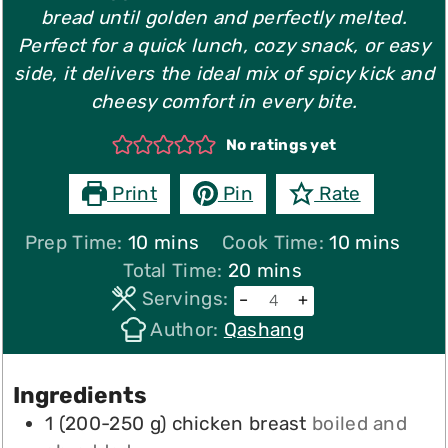
bread until golden and perfectly melted.
Perfect for a quick lunch, cozy snack, or easy
side, it delivers the ideal mix of spicy kick and
cheesy comfort in every bite.
No ratings yet
Print
Pin
Rate
minutes
minutes
Prep Time:
10
mins
Cook Time:
10
mins
minutes
Total Time:
20
mins
Servings:
–
+
Author:
Qashang
Ingredients
1
(
200-250
g
)
chicken breast
boiled and