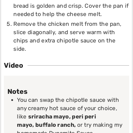
bread is golden and crisp. Cover the pan if
needed to help the cheese melt.
Remove the chicken melt from the pan,
slice diagonally, and serve warm with
chips and extra chipotle sauce on the
side.
Video
Notes
You can swap the chipotle sauce with
any creamy hot sauce of your choice,
like
sriracha mayo, peri peri
mayo,
buffalo ranch,
or try making my