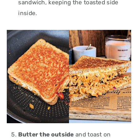
sandwich, keeping the toasted side
inside.
Butter the outside
and toast on