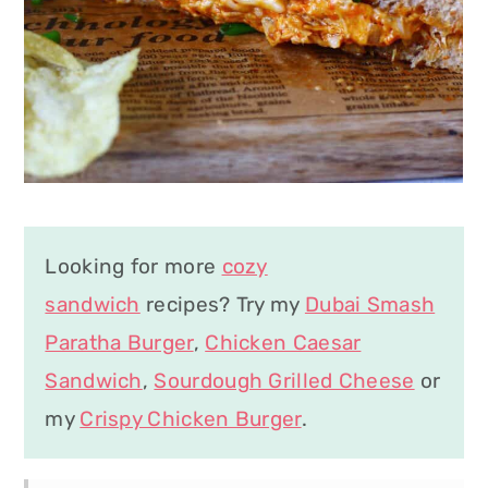
Looking for more
cozy
sandwich
recipes? Try my
Dubai Smash
Paratha Burger
,
Chicken Caesar
Sandwich
,
Sourdough Grilled Cheese
or
my
Crispy Chicken Burger
.