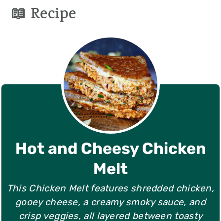
📖 Recipe
Hot and Cheesy Chicken
Melt
This Chicken Melt features shredded chicken,
gooey cheese, a creamy smoky sauce, and
crisp veggies, all layered between toasty