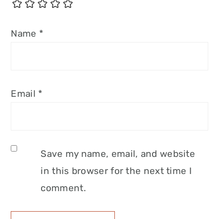
Name
*
Email
*
Save my name, email, and website
in this browser for the next time I
comment.