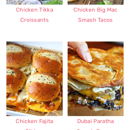
Chicken Tikka
Chicken Big Mac
Croissants
Smash Tacos
Chicken Fajita
Dubai Paratha