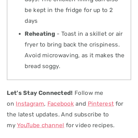
be kept in the fridge for up to 2
days
Reheating
- Toast in a skillet or air
fryer to bring back the crispiness.
Avoid microwaving, as it makes the
bread soggy.
Let's Stay Connected!
Follow me
on
Instagram
,
Facebook
and
Pinterest
for
the latest updates. And subscribe to
my
YouTube channel
for video recipes.