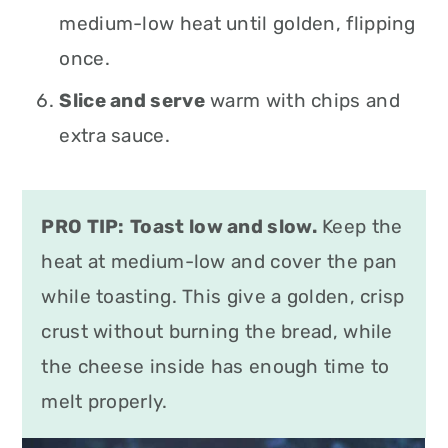
medium-low heat until golden, flipping
once.
Slice and serve
warm with chips and
extra sauce.
PRO TIP:
Toast low and slow.
Keep the
heat at medium-low and cover the pan
while toasting. This give a golden, crisp
crust without burning the bread, while
the cheese inside has enough time to
melt properly.