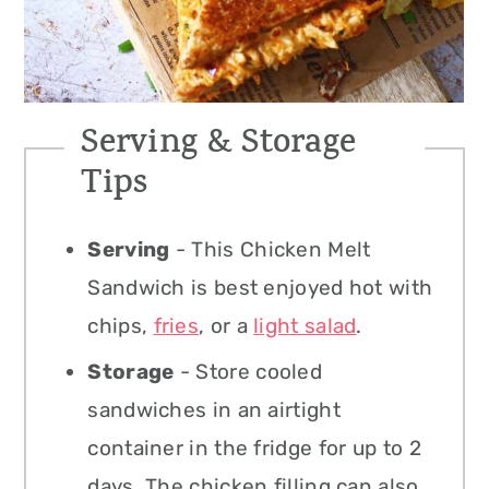
Serving & Storage
Tips
Serving
- This Chicken Melt
Sandwich is best enjoyed hot with
chips,
fries
, or a
light salad
.
Storage
- Store cooled
sandwiches in an airtight
container in the fridge for up to 2
days. The chicken filling can also