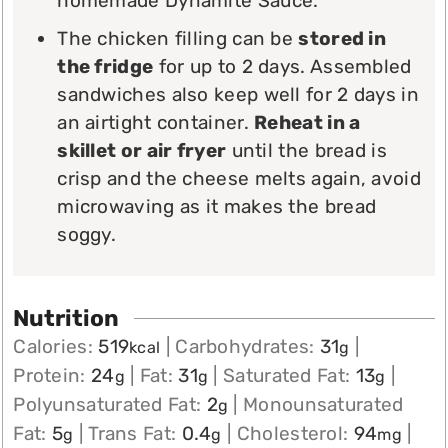
homemade Dynamite Sauce.
The chicken filling can be
stored in
the fridge
for up to 2 days. Assembled
sandwiches also keep well for 2 days in
an airtight container.
Reheat in a
skillet or air fryer
until the bread is
crisp and the cheese melts again, avoid
microwaving as it makes the bread
soggy.
Nutrition
Calories:
519
|
Carbohydrates:
31
|
kcal
g
Protein:
24
|
Fat:
31
|
Saturated Fat:
13
|
g
g
g
Polyunsaturated Fat:
2
|
Monounsaturated
g
Fat:
5
|
Trans Fat:
0.4
|
Cholesterol:
94
|
g
g
mg