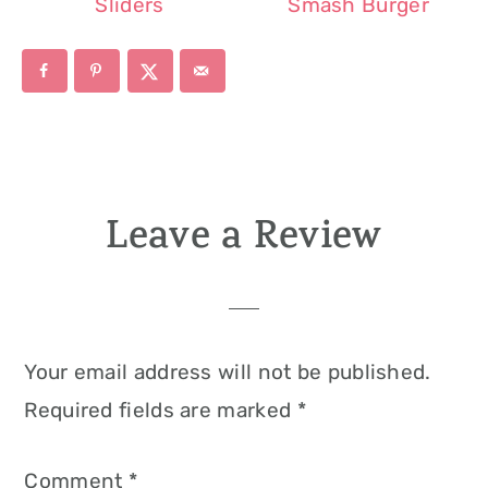
Sliders
Smash Burger
Leave a Review
Reader
Interactions
Your email address will not be published.
Required fields are marked
*
Comment
*