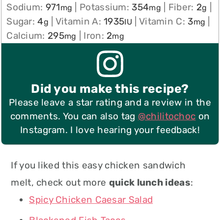
Sodium:
971
|
Potassium:
354
|
Fiber:
2
|
mg
mg
g
Sugar:
4
|
Vitamin A:
1935
|
Vitamin C:
3
|
g
IU
mg
Calcium:
295
|
Iron:
2
mg
mg
Did you make this recipe?
Please leave a star rating and a review in the
comments. You can also tag
@chilitochoc
on
Instagram. I love hearing your feedback!
If you liked this easy chicken sandwich
melt, check out more
quick lunch ideas
:
Spicy Chicken Caesar Salad