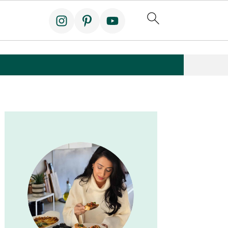
Primary
Sidebar