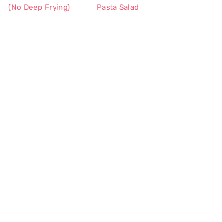
(No Deep Frying)
Pasta Salad