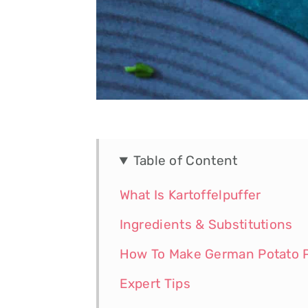
Table of Content
What Is Kartoffelpuffer
Ingredients & Substitutions
How To Make German Potato 
Expert Tips