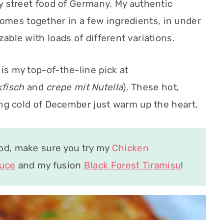
ay street food of Germany. My authentic
mes together in a few ingredients, in under
zable with loads of different variations.
is my top-of-the-line pick at
kfisch
and
crepe mit Nutella
). These hot,
zing cold of December just warm up the heart.
ood, make sure you try my
Chicken
auce
and my fusion
Black Forest Tiramisu
!