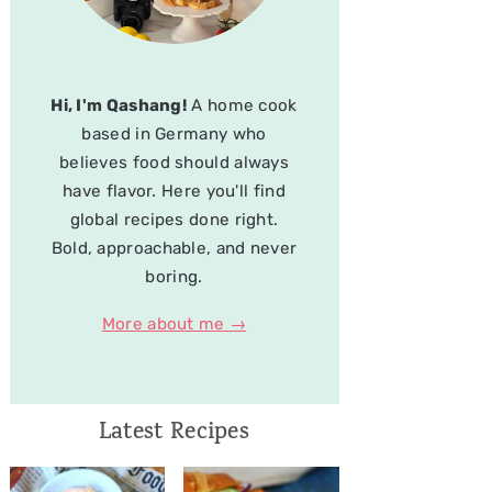
Hi, I'm Qashang!
A home cook
based in Germany who
believes food should always
have flavor. Here you'll find
global recipes done right.
Bold, approachable, and never
boring.
More about me →
Latest Recipes