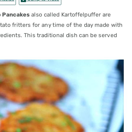
 Pancakes
also called Kartoffelpuffer are
tato fritters for any time of the day made with
redients. This traditional dish can be served