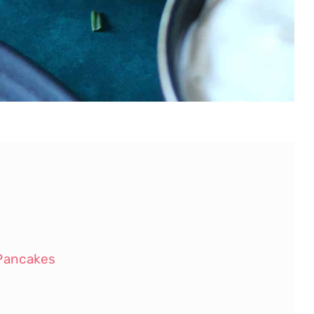
Pancakes