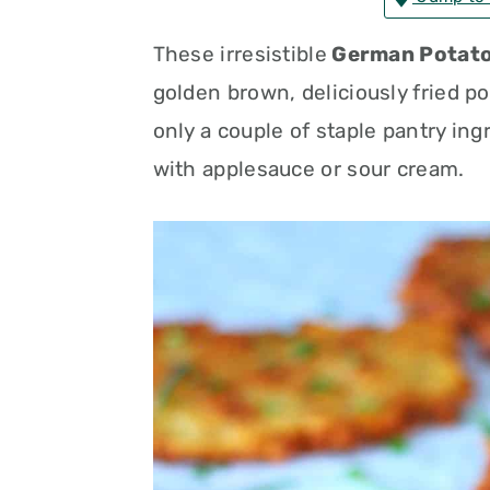
n
t
s
These irresistible
German Potato
a
e
i
golden brown, deliciously fried po
v
n
d
only a couple of staple pantry ing
i
t
e
with applesauce or sour cream.
g
b
a
a
t
r
i
o
n