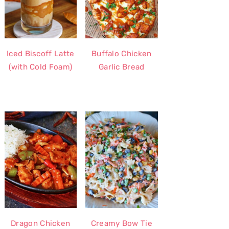
Iced Biscoff Latte
Buffalo Chicken
(with Cold Foam)
Garlic Bread
Dragon Chicken
Creamy Bow Tie