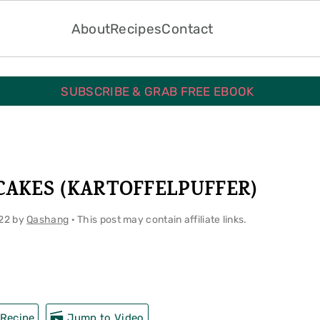
About
Recipes
Contact
SUBSCRIBE & GRAB FREE EBOOK
AKES (KARTOFFELPUFFER)
22
by
Qashang
· This post may contain affiliate links.
Recipe
Jump to Video