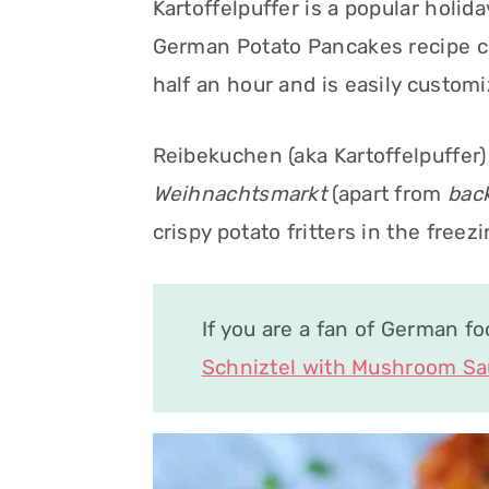
Kartoffelpuffer is a popular holid
German Potato Pancakes recipe co
half an hour and is easily customi
Reibekuchen (aka Kartoffelpuffer) 
Weihnachtsmarkt
(apart from
bac
crispy potato fritters in the free
If you are a fan of German f
Schniztel with Mushroom S