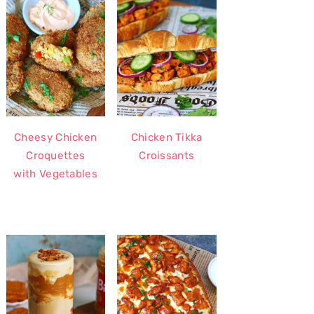
Cheesy Chicken
Chicken Tikka
Croquettes
Croissants
with Vegetables