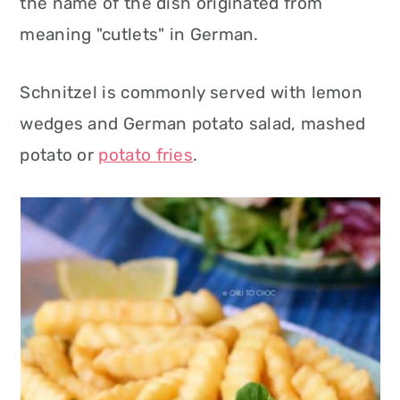
the name of the dish originated from
meaning "cutlets" in German.
Schnitzel is commonly served with lemon
wedges and German potato salad, mashed
potato or
potato fries
.