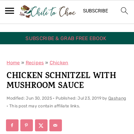
S
S
S
k
k
k
i
i
i
p
p
p
SUBSCRIBE & GRAB FREE EBOOK
t
t
t
o
o
o
Home
»
Recipes
»
Chicken
p
m
p
CHICKEN SCHNITZEL WITH
r
a
r
MUSHROOM SAUCE
i
i
i
Modified:
Jun 30, 2025
· Published:
Jul 23, 2019
by
Qashang
m
n
m
· This post may contain affiliate links.
a
c
a
r
o
r
y
n
y