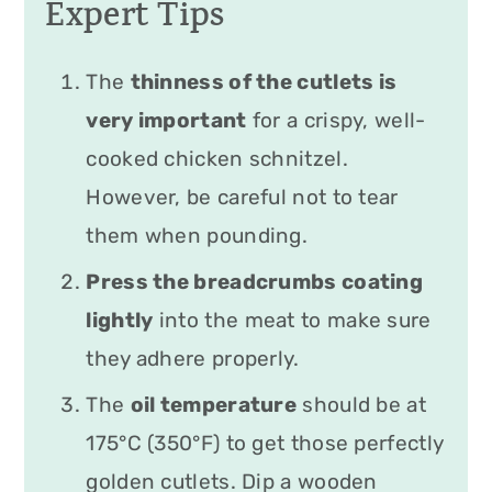
Expert Tips
The
thinness of the cutlets is
very important
for a crispy, well-
cooked chicken schnitzel.
However, be careful not to tear
them when pounding.
Press the breadcrumbs coating
lightly
into the meat to make sure
they adhere properly.
The
oil temperature
should be at
175°C (350°F) to get those perfectly
golden cutlets. Dip a wooden