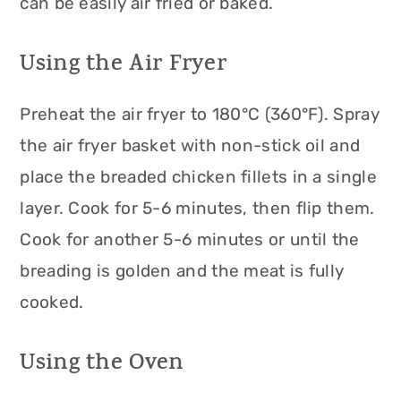
can be easily air fried or baked.
Using the Air Fryer
Preheat the air fryer to 180°C (360°F). Spray
the air fryer basket with non-stick oil and
place the breaded chicken fillets in a single
layer. Cook for 5-6 minutes, then flip them.
Cook for another 5-6 minutes or until the
breading is golden and the meat is fully
cooked.
Using the Oven