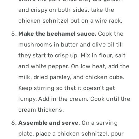
and crispy on both sides, take the
chicken schnitzel out on a wire rack.
Make the bechamel sauce.
Cook the
mushrooms in butter and olive oil till
they start to crisp up. Mix in flour, salt
and white pepper. On low heat, add the
milk, dried parsley, and chicken cube.
Keep stirring so that it doesn't get
lumpy. Add in the cream. Cook until the
cream thickens.
Assemble and serve
. On a serving
plate, place a chicken schnitzel, pour