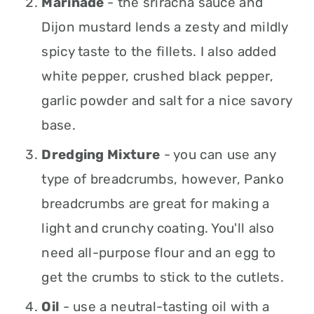
Marinade
- the sriracha sauce and
Dijon mustard lends a zesty and mildly
spicy taste to the fillets. I also added
white pepper, crushed black pepper,
garlic powder and salt for a nice savory
base.
Dredging Mixture
- you can use any
type of breadcrumbs, however, Panko
breadcrumbs are great for making a
light and crunchy coating. You'll also
need all-purpose flour and an egg to
get the crumbs to stick to the cutlets.
Oil
- use a neutral-tasting oil with a