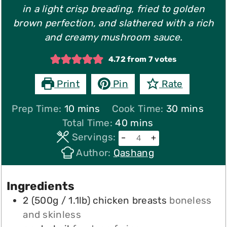
in a light crisp breading, fried to golden
brown perfection, and slathered with a rich
and creamy mushroom sauce.
4.72
from
7
votes
Print
Pin
Rate
minutes
minutes
Prep Time:
10
mins
Cook Time:
30
mins
minutes
Total Time:
40
mins
Servings:
–
+
Author:
Qashang
Ingredients
2
(500g / 1.1lb)
chicken breasts
boneless
and skinless