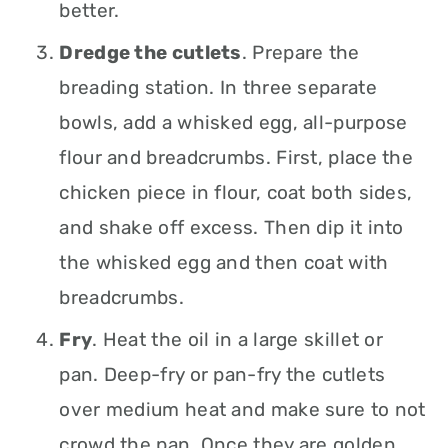
better.
Dredge the cutlets
. Prepare the
breading station. In three separate
bowls, add a whisked egg, all-purpose
flour and breadcrumbs. First, place the
chicken piece in flour, coat both sides,
and shake off excess. Then dip it into
the whisked egg and then coat with
breadcrumbs.
Fry
. Heat the oil in a large skillet or
pan. Deep-fry or pan-fry the cutlets
over medium heat and make sure to not
crowd the pan. Once they are golden