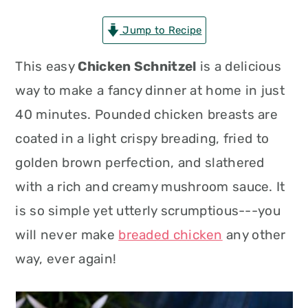
n
t
s
Jump to Recipe
a
e
i
v
n
d
This easy
Chicken Schnitzel
is a delicious
i
t
e
way to make a fancy dinner at home in just
g
b
40 minutes. Pounded chicken breasts are
a
a
coated in a light crispy breading, fried to
t
r
golden brown perfection, and slathered
i
with a rich and creamy mushroom sauce. It
o
is so simple yet utterly scrumptious---you
n
will never make
breaded chicken
any other
way, ever again!