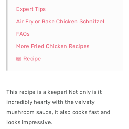
Expert Tips
Air Fry or Bake Chicken Schnitzel
FAQs
More Fried Chicken Recipes
📖 Recipe
This recipe is a keeper! Not only is it
incredibly hearty with the velvety
mushroom sauce, it also cooks fast and
looks impressive.