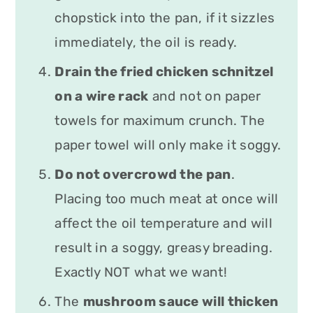
chopstick into the pan, if it sizzles
immediately, the oil is ready.
Drain the fried chicken schnitzel
on a wire rack
and not on paper
towels for maximum crunch. The
paper towel will only make it soggy.
Do not overcrowd the pan
.
Placing too much meat at once will
affect the oil temperature and will
result in a soggy, greasy breading.
Exactly NOT what we want!
The
mushroom sauce will thicken