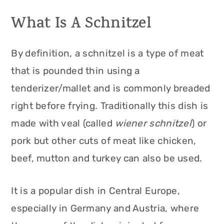
What Is A Schnitzel
By definition, a schnitzel is a type of meat
that is pounded thin using a
tenderizer/mallet and is commonly breaded
right before frying. Traditionally this dish is
made with veal (called
wiener schnitzel
) or
pork but other cuts of meat like chicken,
beef, mutton and turkey can also be used.
It is a popular dish in Central Europe,
especially in Germany and Austria, where