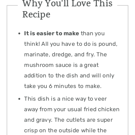
Why You'll Love This
Recipe
It is easier to make
than you
think! All you have to do is pound,
marinate, dredge, and fry. The
mushroom sauce is a great
addition to the dish and will only
take you 6 minutes to make.
This dish is a nice way to veer
away from your usual fried chicken
and gravy. The cutlets are super
crisp on the outside while the