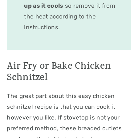
up as it cools
so remove it from
the heat according to the
instructions.
Air Fry or Bake Chicken
Schnitzel
The great part about this easy chicken
schnitzel recipe is that you can cook it
however you like. If stovetop is not your
preferred method, these breaded cutlets