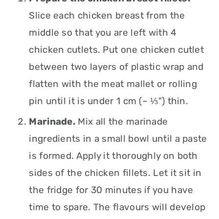
Slice each chicken breast from the
middle so that you are left with 4
chicken cutlets. Put one chicken cutlet
between two layers of plastic wrap and
flatten with the meat mallet or rolling
pin until it is under 1 cm (~ ⅓") thin.
Marinade.
Mix all the marinade
ingredients in a small bowl until a paste
is formed. Apply it thoroughly on both
sides of the chicken fillets. Let it sit in
the fridge for 30 minutes if you have
time to spare. The flavours will develop