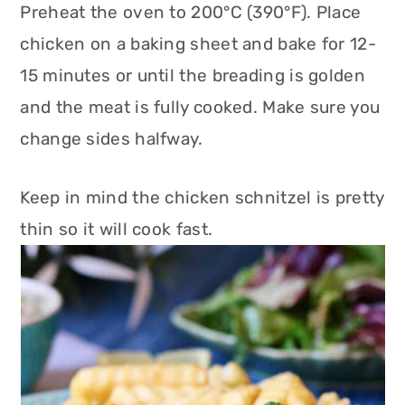
Preheat the oven to 200°C (390°F). Place
chicken on a baking sheet and bake for 12-
15 minutes or until the breading is golden
and the meat is fully cooked. Make sure you
change sides halfway.
Keep in mind the chicken schnitzel is pretty
thin so it will cook fast.