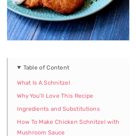
Table of Content
What Is A Schnitzel
Why You'll Love This Recipe
Ingredients and Substitutions
How To Make Chicken Schnitzel with
Mushroom Sauce