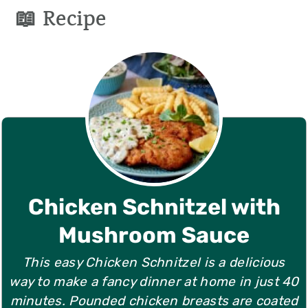
📖 Recipe
Chicken Schnitzel with
Mushroom Sauce
This easy Chicken Schnitzel is a delicious
way to make a fancy dinner at home in just 40
minutes. Pounded chicken breasts are coated