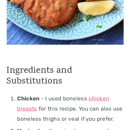
Ingredients and
Substitutions
Chicken
- I used boneless
chicken
breasts
for this recipe. You can also use
boneless thighs or veal if you prefer.