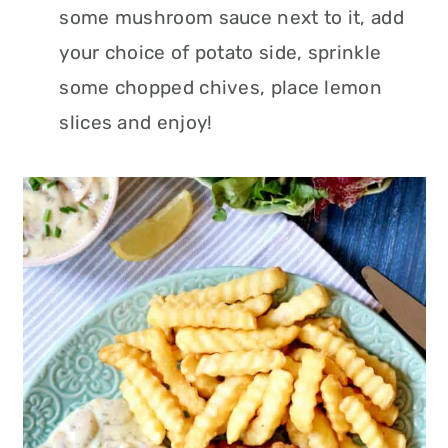
some mushroom sauce next to it, add
your choice of potato side, sprinkle
some chopped chives, place lemon
slices and enjoy!