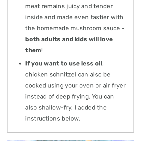
meat remains juicy and tender
inside and made even tastier with
the homemade mushroom sauce -
both adults and kids will love
them
!
If you want to use less oil
,
chicken schnitzel can also be
cooked using your oven or air fryer
instead of deep frying. You can
also shallow-fry. I added the
instructions below.