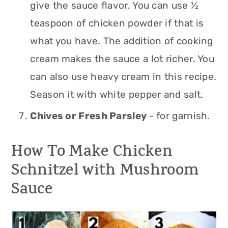
give the sauce flavor. You can use ½
teaspoon of chicken powder if that is
what you have. The addition of cooking
cream makes the sauce a lot richer. You
can also use heavy cream in this recipe.
Season it with white pepper and salt.
Chives or Fresh Parsley
- for garnish.
How To Make Chicken
Schnitzel with Mushroom
Sauce