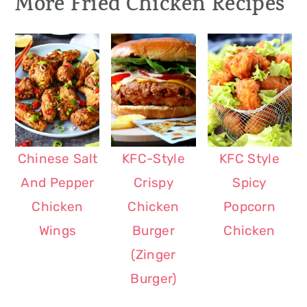
More Fried Chicken Recipes
However, feel free to use other sauces
like gravy and marinara. It goes well
with mashed potatoes, fries,
rice
and
salads
. You can also toss
noodles
in the
mushroom sauce and top it with sliced
schnitzels. Yum!
Chinese Salt
KFC-Style
KFC Style
And Pepper
Crispy
Spicy
Chicken
Chicken
Popcorn
Wings
Burger
Chicken
(Zinger
Burger)