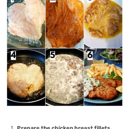
Prepare the chicken breast fillets.