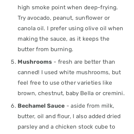
high smoke point when deep-frying.
Try avocado, peanut, sunflower or
canola oil. I prefer using olive oil when
making the sauce, as it keeps the
butter from burning.
Mushrooms
- fresh are better than
canned! I used white mushrooms, but
feel free to use other varieties like
brown, chestnut, baby Bella or cremini.
Bechamel Sauce
- aside from milk,
butter, oil and flour, I also added dried
parsley and a chicken stock cube to