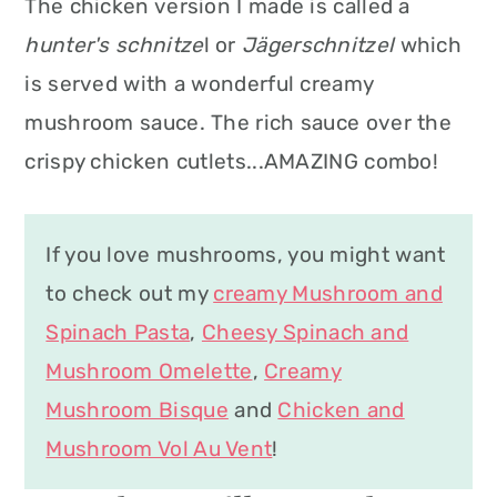
The chicken version I made is called a
hunter's schnitze
l or
Jägerschnitzel
which
is served with a wonderful creamy
mushroom sauce. The rich sauce over the
crispy chicken cutlets...AMAZING combo!
If you love mushrooms, you might want
to check out my
creamy Mushroom and
Spinach Pasta
,
Cheesy Spinach and
Mushroom Omelette
,
Creamy
Mushroom Bisque
and
Chicken and
Mushroom Vol Au Vent
!