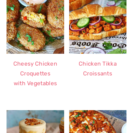
Cheesy Chicken
Chicken Tikka
Croquettes
Croissants
with Vegetables