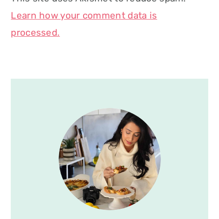
Learn how your comment data is
processed.
Primary
Sidebar