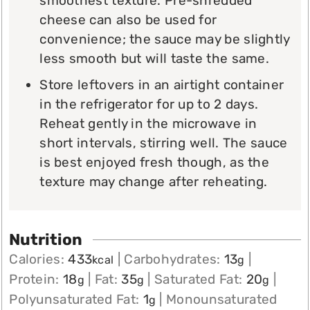
smoothest texture. Pre-shredded
cheese can also be used for
convenience; the sauce may be slightly
less smooth but will taste the same.
Store leftovers in an airtight container
in the refrigerator for up to 2 days.
Reheat gently in the microwave in
short intervals, stirring well. The sauce
is best enjoyed fresh though, as the
texture may change after reheating.
Nutrition
Calories:
433
|
Carbohydrates:
13
|
kcal
g
Protein:
18
|
Fat:
35
|
Saturated Fat:
20
|
g
g
g
Polyunsaturated Fat:
1
|
Monounsaturated
g