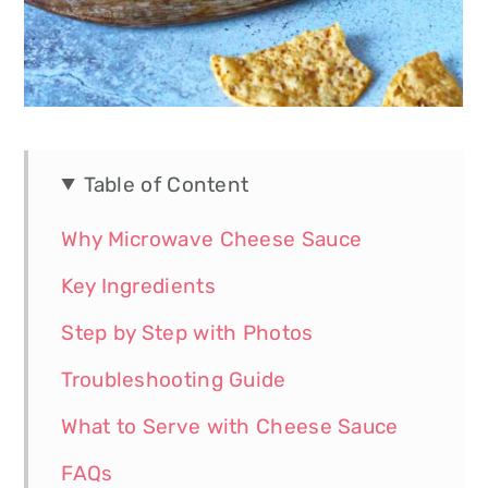
Table of Content
Why Microwave Cheese Sauce
Key Ingredients
Step by Step with Photos
Troubleshooting Guide
What to Serve with Cheese Sauce
FAQs