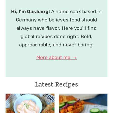
Hi, I'm Qashang!
A home cook based in
Germany who believes food should
always have flavor. Here you'll find
global recipes done right. Bold,
approachable, and never boring.
More about me →
Latest Recipes