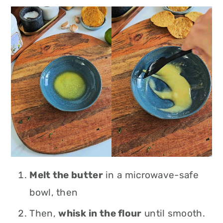
Melt the butter
in a microwave-safe
bowl, then
Then,
whisk in the flour
until smooth.