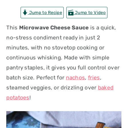
n
t
s
Jump to Recipe
Jump to Video
a
e
i
v
n
d
This
Microwave Cheese Sauce
is a quick,
i
t
e
no-stress condiment ready in just 2
g
b
minutes, with no stovetop cooking or
a
a
continuous whisking. Made with simple
t
r
pantry staples, it gives you full control over
i
batch size. Perfect for
nachos
,
fries
,
o
steamed veggies, or drizzling over
baked
n
potatoes
!