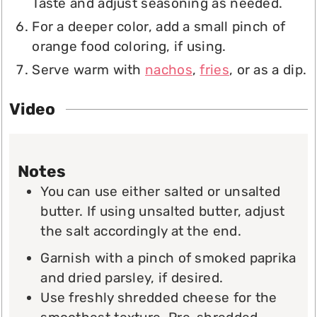
Taste and adjust seasoning as needed.
For a deeper color, add a small pinch of
orange food coloring, if using.
Serve warm with
nachos
,
fries
, or as a dip.
Video
Notes
You can use either salted or unsalted
butter. If using unsalted butter, adjust
the salt accordingly at the end.
Garnish with a pinch of smoked paprika
and dried parsley, if desired.
Use freshly shredded cheese for the