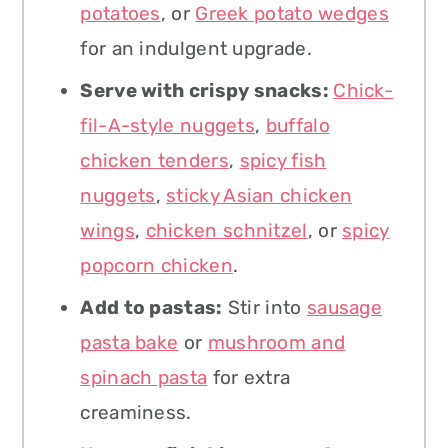
potatoes
, or
Greek potato wedges
for an indulgent upgrade.
Serve with crispy snacks:
Chick-
fil-A-style nuggets
,
buffalo
chicken tenders
,
spicy fish
nuggets
,
sticky Asian chicken
wings
,
chicken schnitzel
, or
spicy
popcorn chicken
.
Add to pastas:
Stir into
sausage
pasta bake
or
mushroom and
spinach pasta
for extra
creaminess.