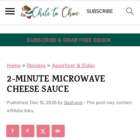
S
S
S
k
k
k
i
i
i
p
p
p
SUBSCRIBE & GRAB FREE EBOOK
t
t
t
o
o
o
Home
»
Recipes
»
Appetizer & Sides
p
m
p
2-MINUTE MICROWAVE
r
a
r
CHEESE SAUCE
i
i
i
Published:
Dec 15, 2025
by
Qashang
· This post may contain
m
n
m
affiliate links.
a
c
a
r
o
r
y
n
y