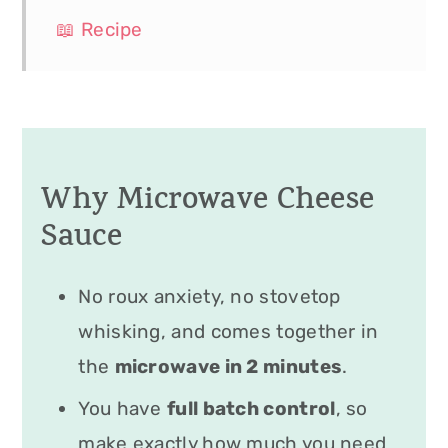
📖 Recipe
Why Microwave Cheese
Sauce
No roux anxiety, no stovetop
whisking, and comes together in
the
microwave in 2 minutes
.
You have
full batch control
, so
make exactly how much you need