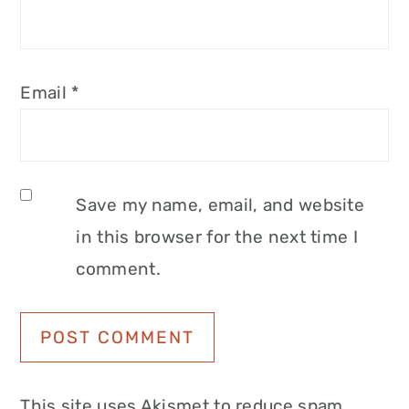
Email
*
Save my name, email, and website
in this browser for the next time I
comment.
This site uses Akismet to reduce spam.