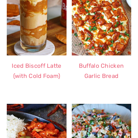
Iced Biscoff Latte
Buffalo Chicken
(with Cold Foam)
Garlic Bread