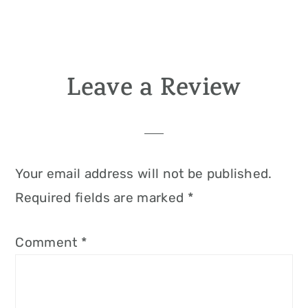
Leave a Review
Reader
Interactions
Your email address will not be published.
Required fields are marked
*
Comment
*