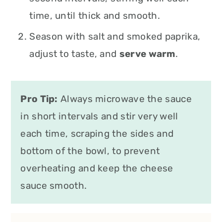
time, until thick and smooth.
Season with salt and smoked paprika,
adjust to taste, and
serve warm
.
Pro Tip:
Always microwave the sauce
in short intervals and stir very well
each time, scraping the sides and
bottom of the bowl, to prevent
overheating and keep the cheese
sauce smooth.