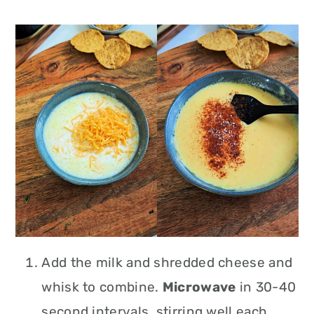
Add the milk and shredded cheese and
whisk to combine.
Microwave
in 30-40
second intervals, stirring well each