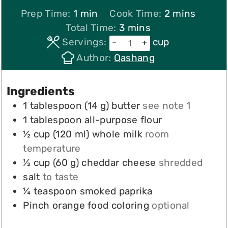
minute
minutes
Prep Time:
1
min
Cook Time:
2
mins
minutes
Total Time:
3
mins
Servings:
cup
–
+
Author:
Qashang
Ingredients
1
tablespoon
(
14
g
)
butter
see note 1
1
tablespoon
all-purpose flour
½
cup
(
120
ml
)
whole milk
room
temperature
½
cup
(
60
g
)
cheddar cheese
shredded
salt
to taste
¼
teaspoon
smoked paprika
Pinch
orange food coloring
optional