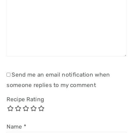
Send me an email notification when
someone replies to my comment
Recipe Rating
Name
*