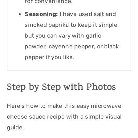
for convenience.
Seasoning:
I have used salt and
smoked paprika to keep it simple,
but you can vary with garlic
powder, cayenne pepper, or black
pepper if you like.
Step by Step with Photos
Here's how to make this easy microwave
cheese sauce recipe with a simple visual
guide.