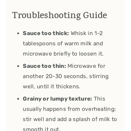
Troubleshooting Guide
Sauce too thick:
Whisk in 1-2
tablespoons of warm milk and
microwave briefly to loosen it.
Sauce too thin:
Microwave for
another 20-30 seconds, stirring
well, until it thickens.
Grainy or lumpy texture:
This
usually happens from overheating;
stir well and add a splash of milk to
smooth it out.