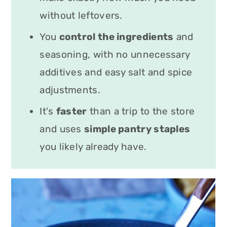
without leftovers.
You
control the ingredients
and
seasoning, with no unnecessary
additives and easy salt and spice
adjustments.
It's
faster
than a trip to the store
and uses
simple pantry staples
you likely already have.