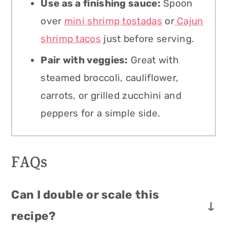
Use as a finishing sauce:
Spoon
over
mini shrimp tostadas
or
Cajun
shrimp tacos
just before serving.
Pair with veggies:
Great with
steamed broccoli, cauliflower,
carrots, or grilled zucchini and
peppers for a simple side.
FAQs
Can I double or scale this
recipe?