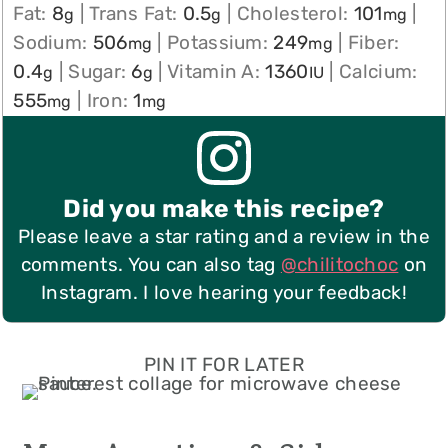
Fat:
8
|
Trans Fat:
0.5
|
Cholesterol:
101
|
g
g
mg
Sodium:
506
|
Potassium:
249
|
Fiber:
mg
mg
0.4
|
Sugar:
6
|
Vitamin A:
1360
|
Calcium:
g
g
IU
555
|
Iron:
1
mg
mg
Did you make this recipe?
Please leave a star rating and a review in the
comments. You can also tag
@chilitochoc
on
Instagram. I love hearing your feedback!
PIN IT FOR LATER