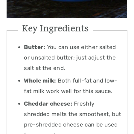
Key Ingredients
Butter:
You can use either salted
or unsalted butter; just adjust the
salt at the end.
Whole milk:
Both full-fat and low-
fat milk work well for this sauce.
Cheddar cheese:
Freshly
shredded melts the smoothest, but
pre-shredded cheese can be used