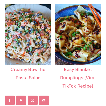
Creamy Bow Tie
Easy Blanket
Pasta Salad
Dumplings (Viral
TikTok Recipe)