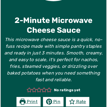
they don't melt as smoothly.
2-Minute Microwave
Cheese Sauce
This microwave cheese sauce is a quick, no-
fuss recipe made with simple pantry staples
and ready in just 3 minutes. Smooth, creamy,
and easy to scale, it's perfect for nachos,
fries, steamed veggies, or drizzling over
baked potatoes when you need something
fast and reliable.
No ratings yet
Print
Pin
Rate