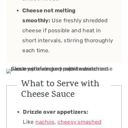
Cheese not melting
smoothly:
Use freshly shredded
cheese if possible and heat in
short intervals, stirring thoroughly
each time.
What to Serve with
Cheese Sauce
Drizzle over appetizers:
Like
nachos
,
cheesy smashed