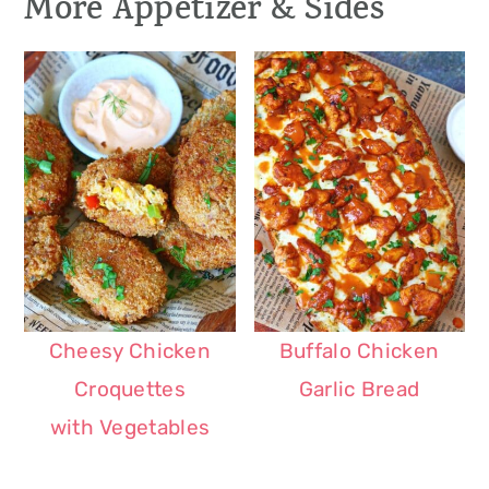
More Appetizer & Sides
Cheesy Chicken
Buffalo Chicken
Croquettes
Garlic Bread
with Vegetables