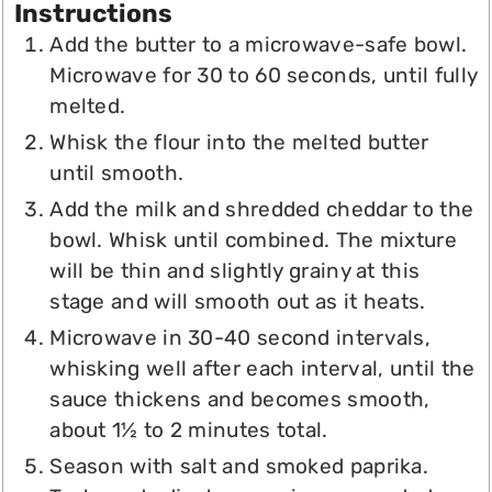
Instructions
Add the butter to a microwave-safe bowl.
Microwave for 30 to 60 seconds, until fully
melted.
Whisk the flour into the melted butter
until smooth.
Add the milk and shredded cheddar to the
bowl. Whisk until combined. The mixture
will be thin and slightly grainy at this
stage and will smooth out as it heats.
Microwave in 30-40 second intervals,
whisking well after each interval, until the
sauce thickens and becomes smooth,
about 1½ to 2 minutes total.
Season with salt and smoked paprika.